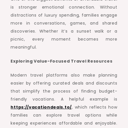
is stronger emotional connection. Without
distractions of luxury spending, families engage
more in conversations, games, and shared
discoveries. Whether it’s a sunset walk or a
picnic, every moment becomes more
meaningful.
Exploring Value-Focused Travel Resources
Modern travel platforms also make planning
easier by offering curated deals and discounts
that simplify the process of finding budget-
friendly vacations. A helpful example is
https://vacationdeals.to/
, which reflects how
families can explore travel options while
keeping experiences affordable and enjoyable.