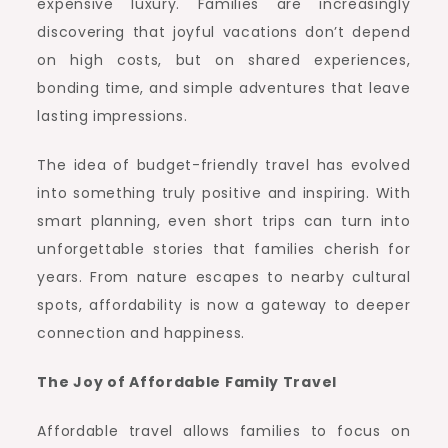
expensive luxury. Families are increasingly
discovering that joyful vacations don’t depend
on high costs, but on shared experiences,
bonding time, and simple adventures that leave
lasting impressions.
The idea of budget-friendly travel has evolved
into something truly positive and inspiring. With
smart planning, even short trips can turn into
unforgettable stories that families cherish for
years. From nature escapes to nearby cultural
spots, affordability is now a gateway to deeper
connection and happiness.
The Joy of Affordable Family Travel
Affordable travel allows families to focus on