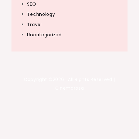
SEO
Technology
Travel
Uncategorized
Copyright ©2026 . All Rights Reserved |
Cinemarosa