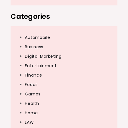
Categories
Automobile
Business
Digital Marketing
Entertainment
Finance
Foods
Games
Health
Home
LAW