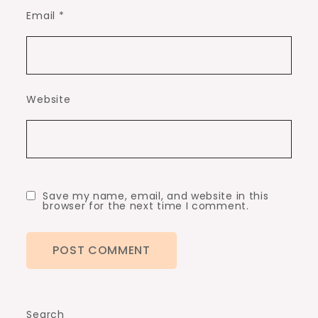
Email
*
Website
Save my name, email, and website in this
browser for the next time I comment.
Search