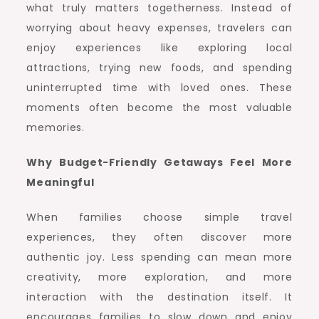
what truly matters togetherness. Instead of
worrying about heavy expenses, travelers can
enjoy experiences like exploring local
attractions, trying new foods, and spending
uninterrupted time with loved ones. These
moments often become the most valuable
memories.
Why Budget-Friendly Getaways Feel More
Meaningful
When families choose simple travel
experiences, they often discover more
authentic joy. Less spending can mean more
creativity, more exploration, and more
interaction with the destination itself. It
encourages families to slow down and enjoy