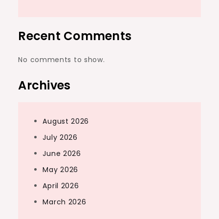
Recent Comments
No comments to show.
Archives
August 2026
July 2026
June 2026
May 2026
April 2026
March 2026