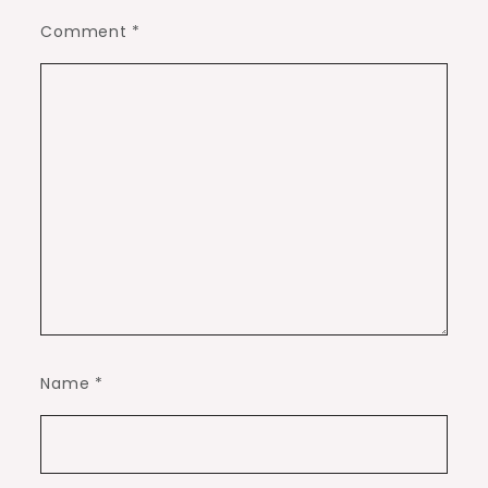
Comment
*
Name
*