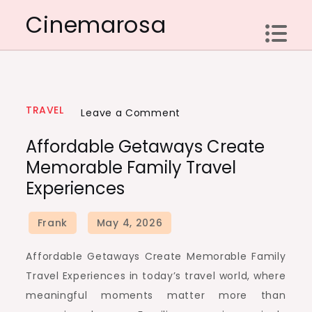
Skip
Cinemarosa
to
content
TRAVEL
on
Leave a Comment
Affordable
Affordable Getaways Create
Getaways
Memorable Family Travel
Create
Experiences
Memorable
Family
Travel
Experiences
Affordable Getaways Create Memorable Family
Travel Experiences in today’s travel world, where
meaningful moments matter more than