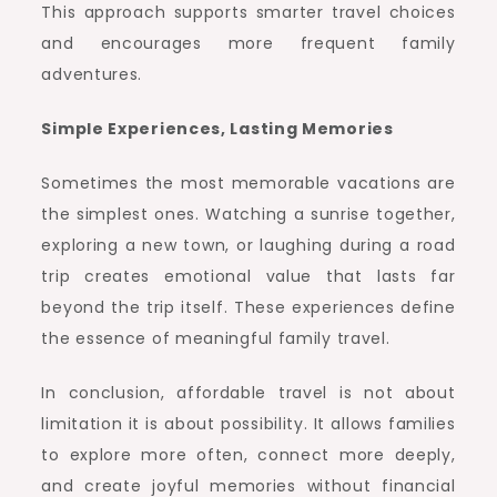
This approach supports smarter travel choices
and encourages more frequent family
adventures.
Simple Experiences, Lasting Memories
Sometimes the most memorable vacations are
the simplest ones. Watching a sunrise together,
exploring a new town, or laughing during a road
trip creates emotional value that lasts far
beyond the trip itself. These experiences define
the essence of meaningful family travel.
In conclusion, affordable travel is not about
limitation it is about possibility. It allows families
to explore more often, connect more deeply,
and create joyful memories without financial