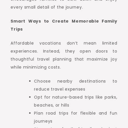
every small detail of the journey.
Smart Ways to Create Memorable Family
Trips
Affordable vacations don’t mean limited
experiences. Instead, they open doors to
thoughtful travel planning that maximize joy
while minimizing costs.
Choose nearby destinations to
reduce travel expenses
Opt for nature-based trips like parks,
beaches, or hills
Plan road trips for flexible and fun
journeys