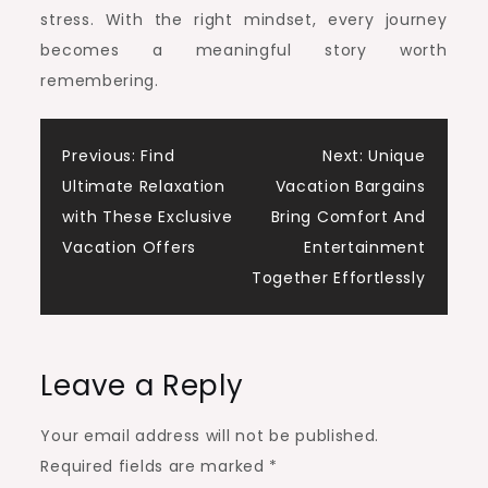
stress. With the right mindset, every journey
becomes a meaningful story worth
remembering.
Post
Previous:
Find
Next:
Unique
Ultimate Relaxation
Vacation Bargains
navigation
with These Exclusive
Bring Comfort And
Vacation Offers
Entertainment
Together Effortlessly
Leave a Reply
Your email address will not be published.
Required fields are marked
*