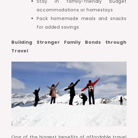
Stay in family-friendly budget
accommodations or homestays
Pack homemade meals and snacks
for added savings
Building Stronger Family Bonds through
Travel
One of the biggest benefits of affordable travel