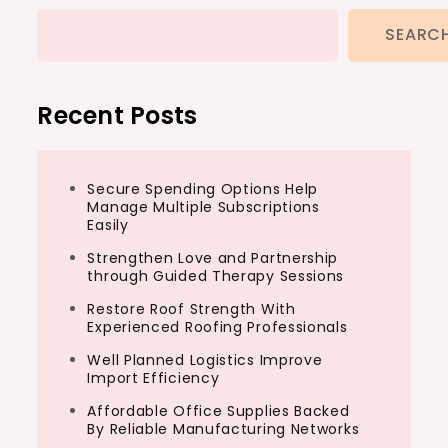
SEARC
Recent Posts
Secure Spending Options Help
Manage Multiple Subscriptions
Easily
Strengthen Love and Partnership
through Guided Therapy Sessions
Restore Roof Strength With
Experienced Roofing Professionals
Well Planned Logistics Improve
Import Efficiency
Affordable Office Supplies Backed
By Reliable Manufacturing Networks