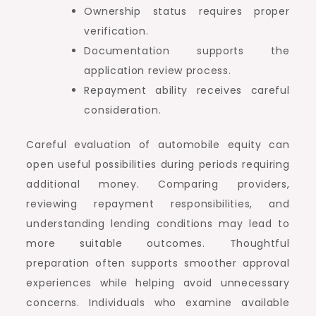
Ownership status requires proper
verification.
Documentation supports the
application review process.
Repayment ability receives careful
consideration.
Careful evaluation of automobile equity can
open useful possibilities during periods requiring
additional money. Comparing providers,
reviewing repayment responsibilities, and
understanding lending conditions may lead to
more suitable outcomes. Thoughtful
preparation often supports smoother approval
experiences while helping avoid unnecessary
concerns. Individuals who examine available