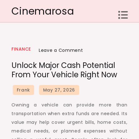
Skip
Cinemarosa
to
content
FINANCE
on
Leave a Comment
Unlock
Unlock Major Cash Potential
Major
From Your Vehicle Right Now
Cash
Potential
from
Your
Owning a vehicle can provide more than
Vehicle
transportation when extra funds are needed. Its
Right
value may help cover urgent bills, home costs,
Now
medical needs, or planned expenses without