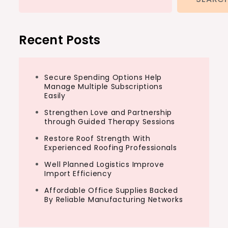
Recent Posts
Secure Spending Options Help
Manage Multiple Subscriptions
Easily
Strengthen Love and Partnership
through Guided Therapy Sessions
Restore Roof Strength With
Experienced Roofing Professionals
Well Planned Logistics Improve
Import Efficiency
Affordable Office Supplies Backed
By Reliable Manufacturing Networks