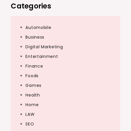
Categories
Automobile
Business
Digital Marketing
Entertainment
Finance
Foods
Games
Health
Home
LAW
SEO