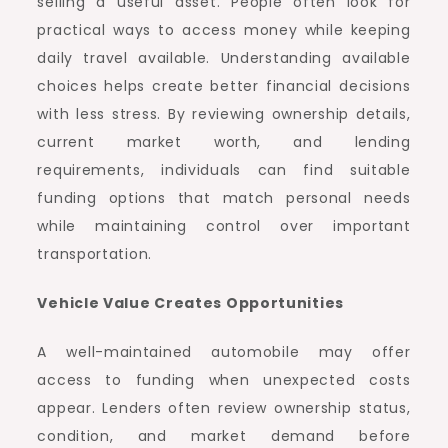
selling a useful asset. People often look for
practical ways to access money while keeping
daily travel available. Understanding available
choices helps create better financial decisions
with less stress. By reviewing ownership details,
current market worth, and lending
requirements, individuals can find suitable
funding options that match personal needs
while maintaining control over important
transportation.
Vehicle Value Creates Opportunities
A well-maintained automobile may offer
access to funding when unexpected costs
appear. Lenders often review ownership status,
condition, and market demand before