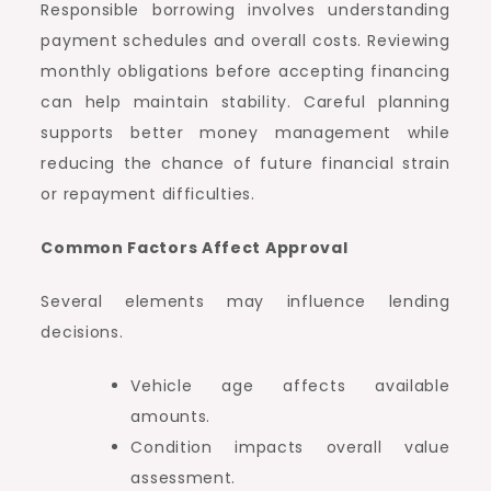
Responsible borrowing involves understanding
payment schedules and overall costs. Reviewing
monthly obligations before accepting financing
can help maintain stability. Careful planning
supports better money management while
reducing the chance of future financial strain
or repayment difficulties.
Common Factors Affect Approval
Several elements may influence lending
decisions.
Vehicle age affects available
amounts.
Condition impacts overall value
assessment.