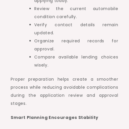
applying today.
Review the current automobile
condition carefully.
Verify contact details remain
updated.
Organize required records for
approval.
Compare available lending choices
wisely.
Proper preparation helps create a smoother
process while reducing avoidable complications
during the application review and approval
stages.
Smart Planning Encourages Stability