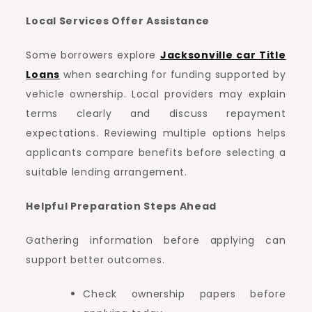
Local Services Offer Assistance
Some borrowers explore
Jacksonville car Title
Loans
when searching for funding supported by
vehicle ownership. Local providers may explain
terms clearly and discuss repayment
expectations. Reviewing multiple options helps
applicants compare benefits before selecting a
suitable lending arrangement.
Helpful Preparation Steps Ahead
Gathering information before applying can
support better outcomes.
Check ownership papers before