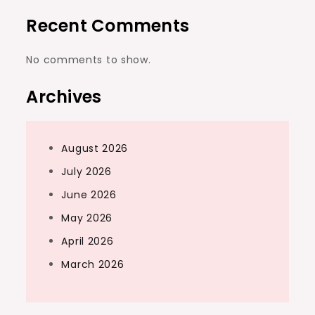
Recent Comments
No comments to show.
Archives
August 2026
July 2026
June 2026
May 2026
April 2026
March 2026