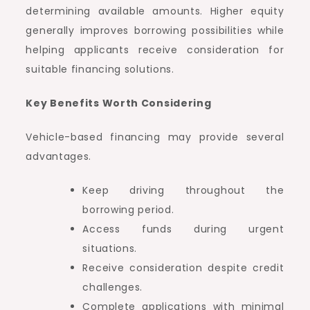
determining available amounts. Higher equity
generally improves borrowing possibilities while
helping applicants receive consideration for
suitable financing solutions.
Key Benefits Worth Considering
Vehicle-based financing may provide several
advantages.
Keep driving throughout the
borrowing period.
Access funds during urgent
situations.
Receive consideration despite credit
challenges.
Complete applications with minimal