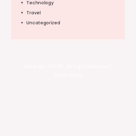
Technology
Travel
Uncategorized
Copyright ©2026 . All Rights Reserved |
Cinemarosa