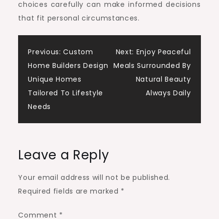
choices carefully can make informed decisions
that fit personal circumstances.
Post
Previous:
Custom
Next:
Enjoy Peaceful
Home Builders Design
Meals Surrounded By
navigation
Unique Homes
Natural Beauty
Tailored To Lifestyle
Always Daily
Needs
Leave a Reply
Your email address will not be published.
Required fields are marked
*
Comment
*