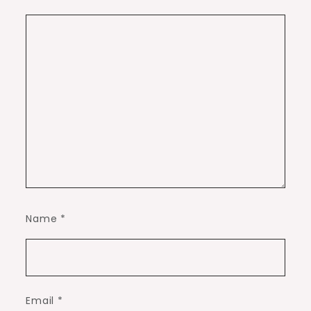
Name
*
Email
*