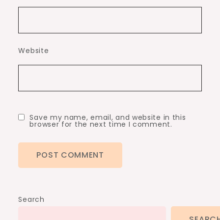
Website
Save my name, email, and website in this
browser for the next time I comment.
Search
SEARC