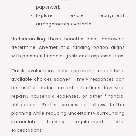
paperwork.
Explore flexible repayment
arrangements available.
Understanding these benefits helps borrowers
determine whether this funding option aligns
with personal financial goals and responsibilities.
Quick evaluations help applicants understand
available choices sooner. Timely responses can
be useful during urgent situations involving
repairs, household expenses, or other financial
obligations. Faster processing allows better
planning while reducing uncertainty surrounding
immediate funding requirements and
expectations.