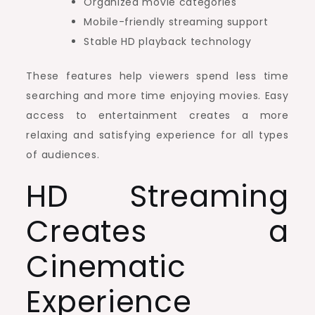
Organized movie categories
Mobile-friendly streaming support
Stable HD playback technology
These features help viewers spend less time
searching and more time enjoying movies. Easy
access to entertainment creates a more
relaxing and satisfying experience for all types
of audiences.
HD Streaming
Creates a
Cinematic
Experience