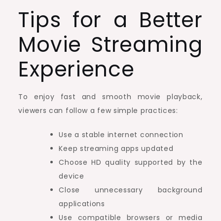
Tips for a Better
Movie Streaming
Experience
To enjoy fast and smooth movie playback,
viewers can follow a few simple practices:
Use a stable internet connection
Keep streaming apps updated
Choose HD quality supported by the
device
Close unnecessary background
applications
Use compatible browsers or media