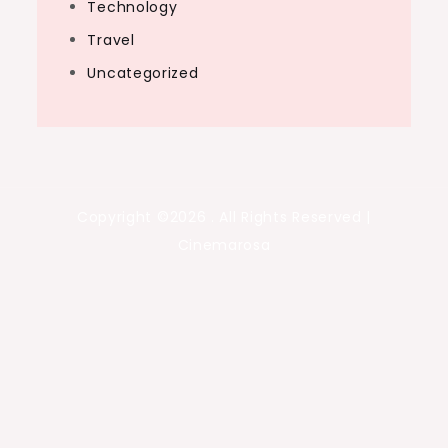
Technology
Travel
Uncategorized
Copyright ©2026 . All Rights Reserved |
Cinemarosa