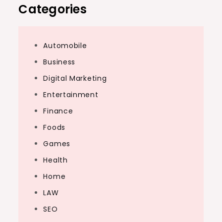
Categories
Automobile
Business
Digital Marketing
Entertainment
Finance
Foods
Games
Health
Home
LAW
SEO