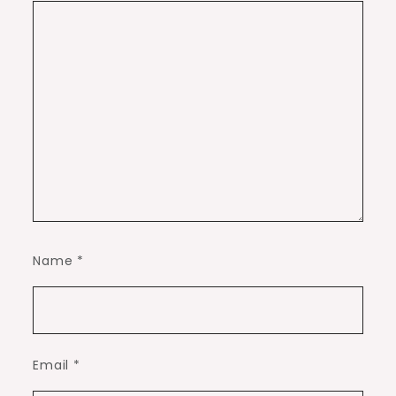
Name
*
Email
*