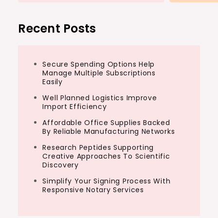
Recent Posts
Secure Spending Options Help
Manage Multiple Subscriptions
Easily
Well Planned Logistics Improve
Import Efficiency
Affordable Office Supplies Backed
By Reliable Manufacturing Networks
Research Peptides Supporting
Creative Approaches To Scientific
Discovery
Simplify Your Signing Process With
Responsive Notary Services