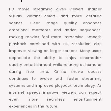
HD movie streaming gives viewers sharper
visuals, vibrant colors, and more detailed
scenes. Clear image quality enhances
emotional moments and action sequences,
making movies feel more immersive. Smooth
playback combined with HD resolution also
improves viewing on larger screens. Many users
appreciate the ability to enjoy cinematic-
quality entertainment while relaxing at home or
during free time. Online movie access
continues to evolve with faster streaming
systems and improved playback technology. As
internet speeds improve, viewers can expect
even more seamless entertainment
experiences in the future.