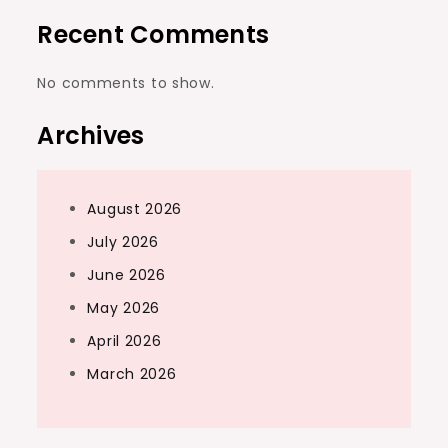
Recent Comments
No comments to show.
Archives
August 2026
July 2026
June 2026
May 2026
April 2026
March 2026