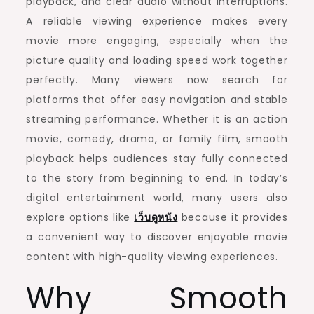
playback, and clear audio without interruptions.
A reliable viewing experience makes every
movie more engaging, especially when the
picture quality and loading speed work together
perfectly. Many viewers now search for
platforms that offer easy navigation and stable
streaming performance. Whether it is an action
movie, comedy, drama, or family film, smooth
playback helps audiences stay fully connected
to the story from beginning to end. In today’s
digital entertainment world, many users also
explore options like
เว็บดูหนัง
because it provides
a convenient way to discover enjoyable movie
content with high-quality viewing experiences.
Why Smooth