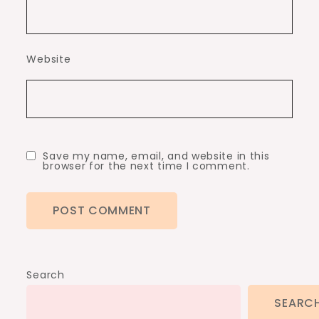
Website
Save my name, email, and website in this
browser for the next time I comment.
Search
SEARC