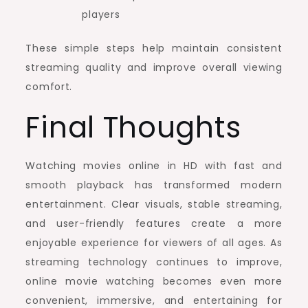
players
These simple steps help maintain consistent
streaming quality and improve overall viewing
comfort.
Final Thoughts
Watching movies online in HD with fast and
smooth playback has transformed modern
entertainment. Clear visuals, stable streaming,
and user-friendly features create a more
enjoyable experience for viewers of all ages. As
streaming technology continues to improve,
online movie watching becomes even more
convenient, immersive, and entertaining for