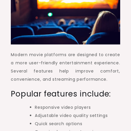
Modern movie platforms are designed to create
a more user-friendly entertainment experience.
Several features help improve comfort,
convenience, and streaming performance.
Popular features include:
Responsive video players
Adjustable video quality settings
Quick search options