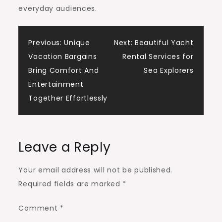
everyday audiences.
Post
Previous:
Unique
Next:
Beautiful Yacht
Vacation Bargains
Rental Services for
navigation
Bring Comfort And
Sea Explorers
Entertainment
Together Effortlessly
Leave a Reply
Your email address will not be published.
Required fields are marked
*
Comment
*