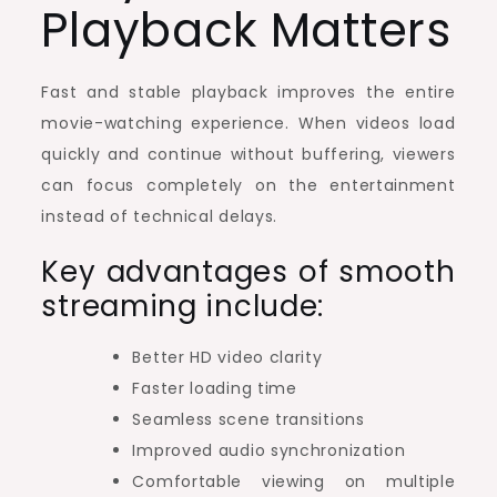
Playback Matters
Fast and stable playback improves the entire
movie-watching experience. When videos load
quickly and continue without buffering, viewers
can focus completely on the entertainment
instead of technical delays.
Key advantages of smooth
streaming include:
Better HD video clarity
Faster loading time
Seamless scene transitions
Improved audio synchronization
Comfortable viewing on multiple