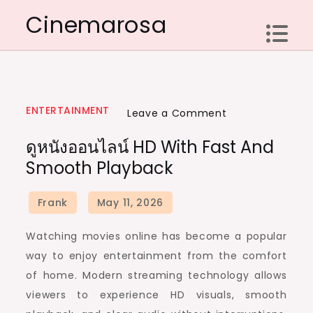
Skip
Cinemarosa
to
content
ENTERTAINMENT
on
Leave a Comment
ดู
ดูหนังออนไลน์ HD With Fast And
หนัง
Smooth Playback
ออนไลน์
HD
with
Fast
Watching movies online has become a popular
and
way to enjoy entertainment from the comfort
Smooth
of home. Modern streaming technology allows
Playback
viewers to experience HD visuals, smooth