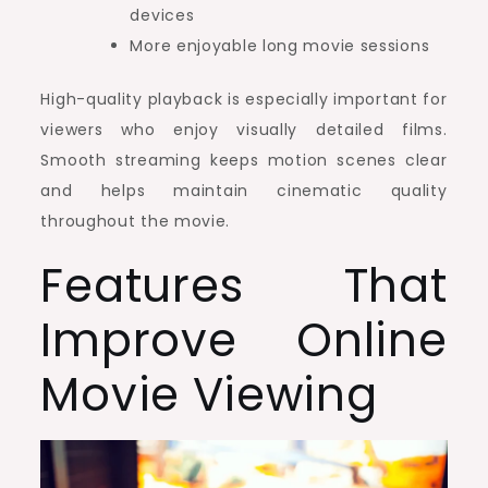
devices
More enjoyable long movie sessions
High-quality playback is especially important for
viewers who enjoy visually detailed films.
Smooth streaming keeps motion scenes clear
and helps maintain cinematic quality
throughout the movie.
Features That
Improve Online
Movie Viewing