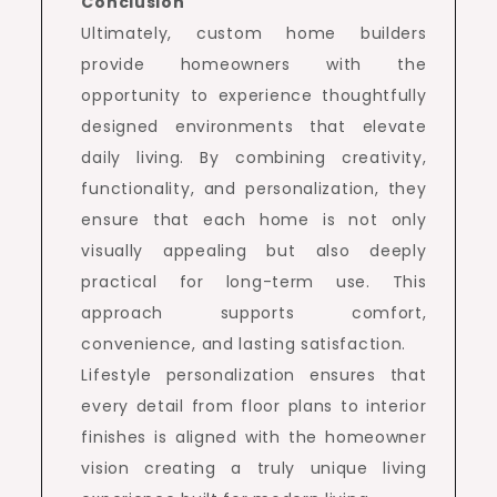
Conclusion
Ultimately, custom home builders
provide homeowners with the
opportunity to experience thoughtfully
designed environments that elevate
daily living. By combining creativity,
functionality, and personalization, they
ensure that each home is not only
visually appealing but also deeply
practical for long-term use. This
approach supports comfort,
convenience, and lasting satisfaction.
Lifestyle personalization ensures that
every detail from floor plans to interior
finishes is aligned with the homeowner
vision creating a truly unique living