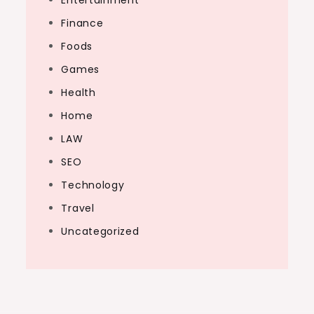
Entertainment
Finance
Foods
Games
Health
Home
LAW
SEO
Technology
Travel
Uncategorized