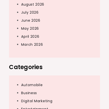
August 2026
July 2026
June 2026
May 2026
April 2026
March 2026
Categories
Automobile
Business
Digital Marketing