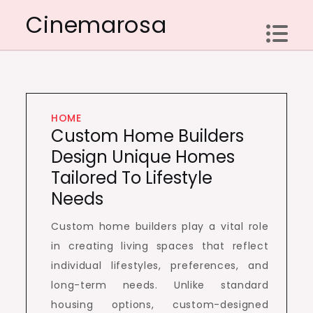
Skip
Cinemarosa
to
content
HOME
Custom Home Builders
Design Unique Homes
Tailored To Lifestyle
Needs
Custom home builders play a vital role
in creating living spaces that reflect
individual lifestyles, preferences, and
long-term needs. Unlike standard
housing options, custom-designed