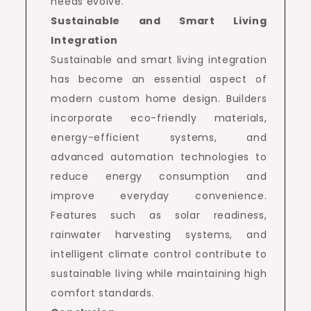
needs evolve.
Sustainable and Smart Living
Integration
Sustainable and smart living integration
has become an essential aspect of
modern custom home design. Builders
incorporate eco-friendly materials,
energy-efficient systems, and
advanced automation technologies to
reduce energy consumption and
improve everyday convenience.
Features such as solar readiness,
rainwater harvesting systems, and
intelligent climate control contribute to
sustainable living while maintaining high
comfort standards.