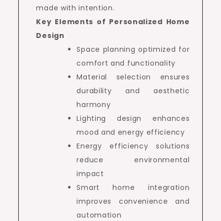
made with intention.
Key Elements of Personalized Home
Design
Space planning optimized for
comfort and functionality
Material selection ensures
durability and aesthetic
harmony
Lighting design enhances
mood and energy efficiency
Energy efficiency solutions
reduce environmental
impact
Smart home integration
improves convenience and
automation