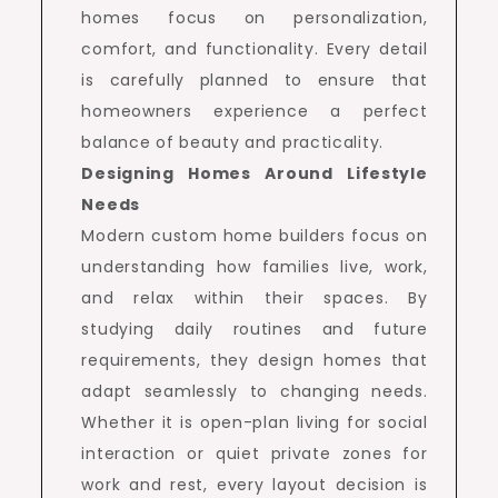
homes focus on personalization,
comfort, and functionality. Every detail
is carefully planned to ensure that
homeowners experience a perfect
balance of beauty and practicality.
Designing Homes Around Lifestyle
Needs
Modern custom home builders focus on
understanding how families live, work,
and relax within their spaces. By
studying daily routines and future
requirements, they design homes that
adapt seamlessly to changing needs.
Whether it is open-plan living for social
interaction or quiet private zones for
work and rest, every layout decision is