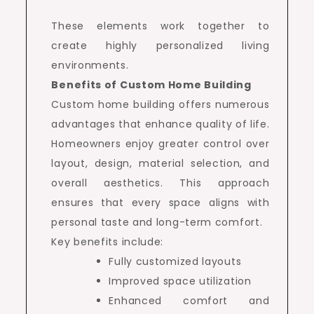
These elements work together to
create highly personalized living
environments.
Benefits of Custom Home Building
Custom home building offers numerous
advantages that enhance quality of life.
Homeowners enjoy greater control over
layout, design, material selection, and
overall aesthetics. This approach
ensures that every space aligns with
personal taste and long-term comfort.
Key benefits include:
Fully customized layouts
Improved space utilization
Enhanced comfort and