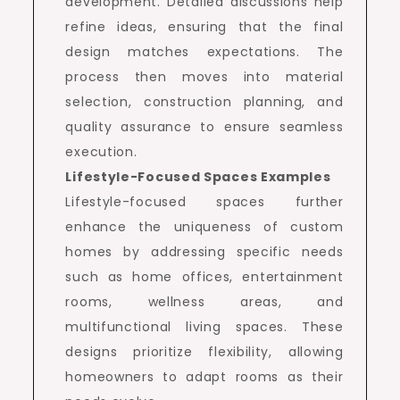
development. Detailed discussions help
refine ideas, ensuring that the final
design matches expectations. The
process then moves into material
selection, construction planning, and
quality assurance to ensure seamless
execution.
Lifestyle-Focused Spaces Examples
Lifestyle-focused spaces further
enhance the uniqueness of custom
homes by addressing specific needs
such as home offices, entertainment
rooms, wellness areas, and
multifunctional living spaces. These
designs prioritize flexibility, allowing
homeowners to adapt rooms as their