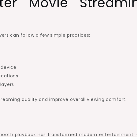
ter Movie Streami
ers can follow a few simple practices:
 device
ications
layers
treaming quality and improve overall viewing comfort.
smooth playback has transformed modern entertainment. 