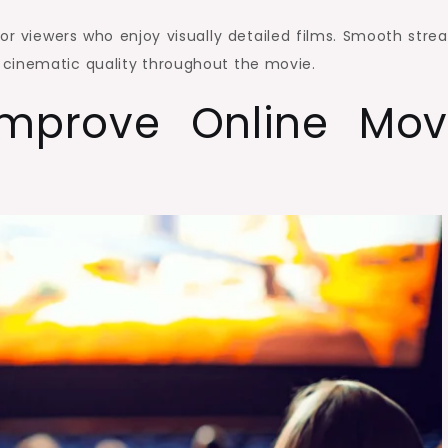
for viewers who enjoy visually detailed films. Smooth stre
 cinematic quality throughout the movie.
Improve Online Mov