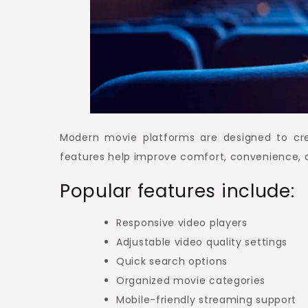
Modern movie platforms are designed to cre
features help improve comfort, convenience,
Popular features include:
Responsive video players
Adjustable video quality settings
Quick search options
Organized movie categories
Mobile-friendly streaming support