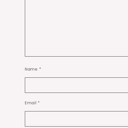
Name
*
Email
*