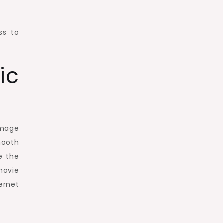
ss to
ic
image
mooth
e the
movie
ernet