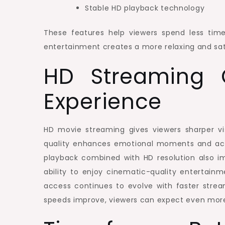
Stable HD playback technology
These features help viewers spend less tim
entertainment creates a more relaxing and sati
HD Streaming 
Experience
HD movie streaming gives viewers sharper vi
quality enhances emotional moments and ac
playback combined with HD resolution also i
ability to enjoy cinematic-quality entertain
access continues to evolve with faster stre
speeds improve, viewers can expect even more