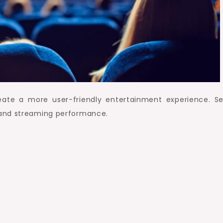
ate a more user-friendly entertainment experience. Se
 and streaming performance.