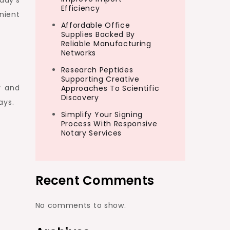
day’s
Efficiency
nient
Affordable Office
Supplies Backed By
Reliable Manufacturing
Networks
Research Peptides
Supporting Creative
y and
Approaches To Scientific
Discovery
ays.
Simplify Your Signing
Process With Responsive
Notary Services
Recent Comments
No comments to show.