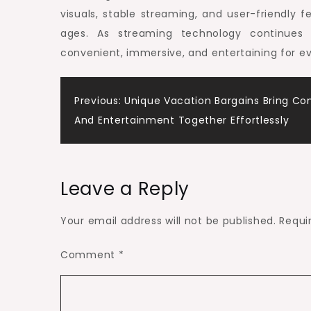
visuals, stable streaming, and user-friendly 
ages. As streaming technology continue
convenient, immersive, and entertaining for e
Post
Previous:
Unique Vacation Bargains Bring Co
And Entertainment Together Effortlessly
navigation
Leave a Reply
Your email address will not be published.
Requi
Comment
*