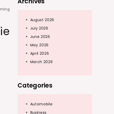
Archives
aming
August 2026
ie
July 2026
June 2026
May 2026
April 2026
March 2026
Categories
Automobile
Business