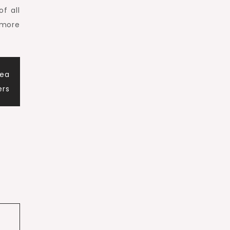
f all
 more
Sea
ers