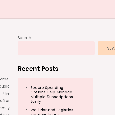
Search
SE
Recent Posts
home.
audio
Secure Spending
Options Help Manage
n the
Multiple Subscriptions
offer
Easily
amily
Well Planned Logistics
Improve Import