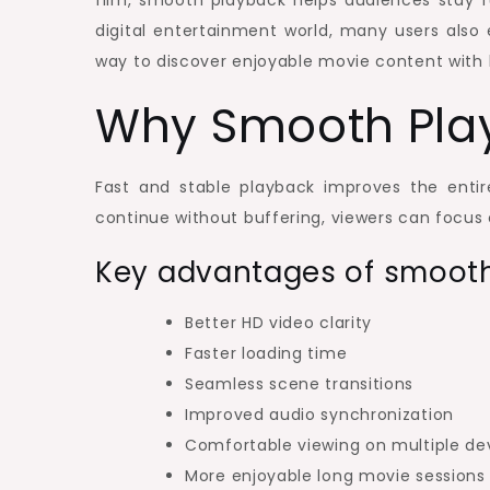
film, smooth playback helps audiences stay f
digital entertainment world, many users also 
way to discover enjoyable movie content with 
Why Smooth Pla
Fast and stable playback improves the enti
continue without buffering, viewers can focus
Key advantages of smooth
Better HD video clarity
Faster loading time
Seamless scene transitions
Improved audio synchronization
Comfortable viewing on multiple de
More enjoyable long movie sessions