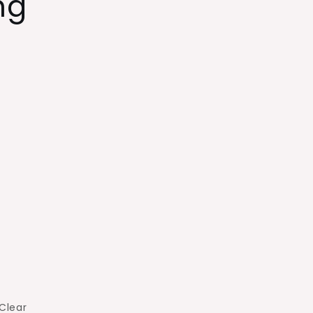
ng
Clear