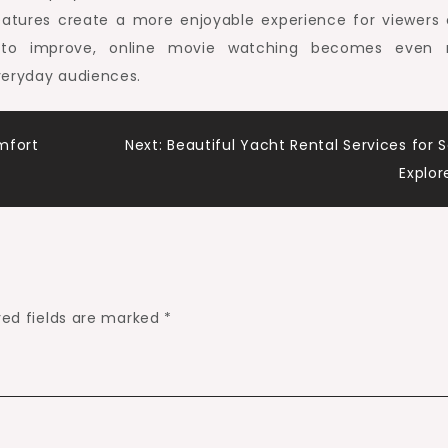
features create a more enjoyable experience for viewers o
s to improve, online movie watching becomes even
veryday audiences.
mfort
Next:
Beautiful Yacht Rental Services for 
Explor
red fields are marked
*