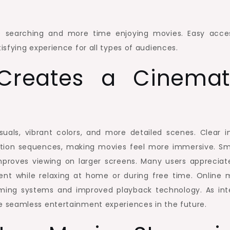
e searching and more time enjoying movies. Easy acce
sfying experience for all types of audiences.
Creates a Cinemat
suals, vibrant colors, and more detailed scenes. Clear 
tion sequences, making movies feel more immersive. S
mproves viewing on larger screens. Many users appreciat
ment while relaxing at home or during free time. Online 
aming systems and improved playback technology. As int
 seamless entertainment experiences in the future.