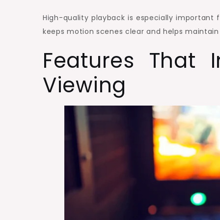
High-quality playback is especially important 
keeps motion scenes clear and helps maintain
Features That 
Viewing