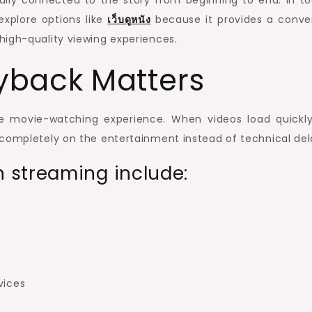
ully connected to the story from beginning to end. In to
explore options like
เว็บดูหนัง
because it provides a conve
high-quality viewing experiences.
yback Matters
re movie-watching experience. When videos load quickl
 completely on the entertainment instead of technical del
 streaming include:
vices