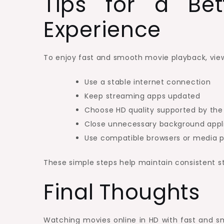
Tips for a Bet
Experience
To enjoy fast and smooth movie playback, view
Use a stable internet connection
Keep streaming apps updated
Choose HD quality supported by the
Close unnecessary background appl
Use compatible browsers or media p
These simple steps help maintain consistent s
Final Thoughts
Watching movies online in HD with fast and 