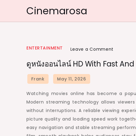
Skip
Cinemarosa
to
content
ENTERTAINMENT
on
Leave a Comment
ดู
ดูหนังออนไลน์ HD With Fast An
หนัง
ออนไลน์
HD
with
Watching movies online has become a popu
Fast
Modern streaming technology allows viewers 
and
without interruptions. A reliable viewing ex
Smooth
picture quality and loading speed work togeth
Playback
easy navigation and stable streaming perform