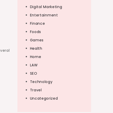
Digital Marketing
Entertainment
Finance
Foods
Games
Health
veral
Home
LAW
SEO
Technology
Travel
Uncategorized