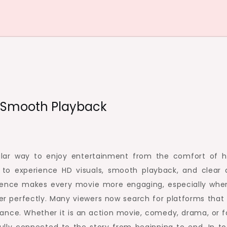
d Smooth Playback
lar way to enjoy entertainment from the comfort of 
to experience HD visuals, smooth playback, and clear 
perience makes every movie more engaging, especially whe
er perfectly. Many viewers now search for platforms that 
ance. Whether it is an action movie, comedy, drama, or f