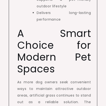
outdoor lifestyle
Delivers long-lasting
performance
A Smart
Choice for
Modern Pet
Spaces
As more dog owners seek convenient
ways to maintain attractive outdoor
areas, artificial grass continues to stand
out as a reliable solution. The