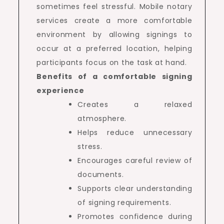
sometimes feel stressful. Mobile notary
services create a more comfortable
environment by allowing signings to
occur at a preferred location, helping
participants focus on the task at hand.
Benefits of a comfortable signing
experience
Creates a relaxed
atmosphere.
Helps reduce unnecessary
stress.
Encourages careful review of
documents.
Supports clear understanding
of signing requirements.
Promotes confidence during