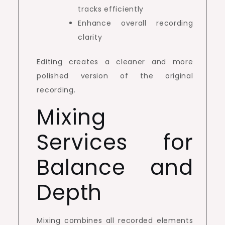
tracks efficiently
Enhance overall recording
clarity
Editing creates a cleaner and more
polished version of the original
recording.
Mixing
Services for
Balance and
Depth
Mixing combines all recorded elements