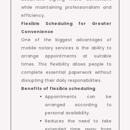
while maintaining professionalism and
efficiency.
Flexible Scheduling for Greater
Convenience
One of the biggest advantages of
mobile notary services is the ability to
arrange appointments at suitable
times. This flexibility allows people to
complete essential paperwork without
disrupting their daily responsibilities.
Benefits of flexible scheduling
Appointments can be
arranged according to
personal availability.
Reduces the need to take
extended time away from