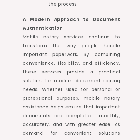
the process.
A Modern Approach to Document
Authentication
Mobile notary services continue to
transform the way people handle
important paperwork. By combining
convenience, flexibility, and efficiency,
these services provide a practical
solution for modern document signing
needs. Whether used for personal or
professional purposes, mobile notary
assistance helps ensure that important
documents are completed smoothly,
accurately, and with greater ease. As
demand for convenient solutions