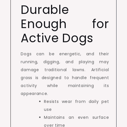
Durable
Enough for
Active Dogs
Dogs can be energetic, and their
running, digging, and playing may
damage traditional lawns. Artificial
grass is designed to handle frequent
activity while maintaining its
appearance.
Resists wear from daily pet
use
Maintains an even surface
over time