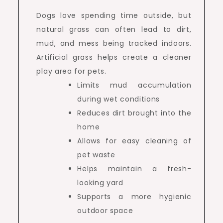
Dogs love spending time outside, but
natural grass can often lead to dirt,
mud, and mess being tracked indoors.
Artificial grass helps create a cleaner
play area for pets.
Limits mud accumulation
during wet conditions
Reduces dirt brought into the
home
Allows for easy cleaning of
pet waste
Helps maintain a fresh-
looking yard
Supports a more hygienic
outdoor space