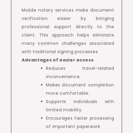
Mobile notary services make document
verification easier by bringing
professional support directly to the
client. This approach helps eliminate
many common challenges associated
with traditional signing processes.
Advantages of easier access
Reduces travel-related
inconvenience.
Makes document completion
more comfortable.
Supports individuals with
limited mobility.
Encourages faster processing
of important paperwork.