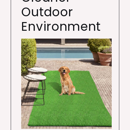
Outdoor
Environment