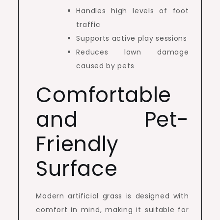
Handles high levels of foot
traffic
Supports active play sessions
Reduces lawn damage
caused by pets
Comfortable
and Pet-
Friendly
Surface
Modern artificial grass is designed with
comfort in mind, making it suitable for