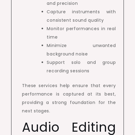
and precision
Capture instruments with
consistent sound quality
Monitor performances in real
time
Minimize unwanted
background noise
Support solo and group
recording sessions
These services help ensure that every
performance is captured at its best,
providing a strong foundation for the
next stages.
Audio Editing