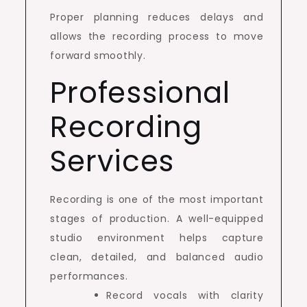
Proper planning reduces delays and
allows the recording process to move
forward smoothly.
Professional
Recording
Services
Recording is one of the most important
stages of production. A well-equipped
studio environment helps capture
clean, detailed, and balanced audio
performances.
Record vocals with clarity