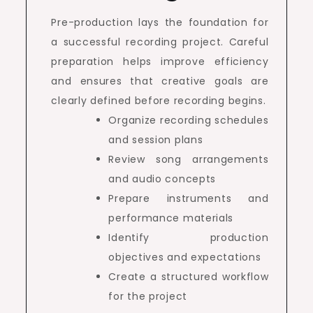
Pre-production lays the foundation for
a successful recording project. Careful
preparation helps improve efficiency
and ensures that creative goals are
clearly defined before recording begins.
Organize recording schedules
and session plans
Review song arrangements
and audio concepts
Prepare instruments and
performance materials
Identify production
objectives and expectations
Create a structured workflow
for the project