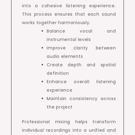
into a cohesive listening experience.
This process ensures that each sound
works together harmoniously.
Balance vocal and
instrumental levels
Improve clarity between
audio elements
Create depth and spatial
definition
Enhance overall listening
experience
Maintain consistency across
the project
Professional mixing helps transform
individual recordings into a unified and