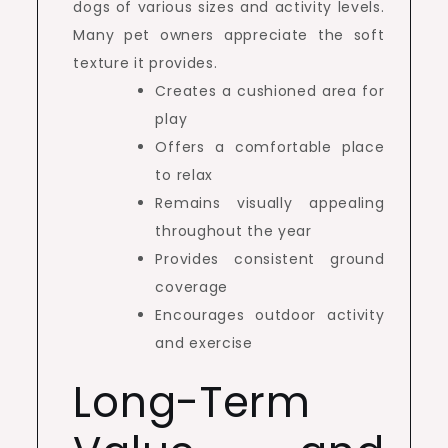
dogs of various sizes and activity levels.
Many pet owners appreciate the soft
texture it provides.
Creates a cushioned area for
play
Offers a comfortable place
to relax
Remains visually appealing
throughout the year
Provides consistent ground
coverage
Encourages outdoor activity
and exercise
Long-Term