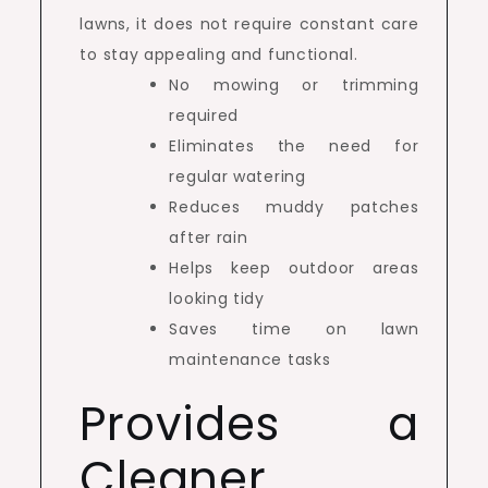
lawns, it does not require constant care
to stay appealing and functional.
No mowing or trimming
required
Eliminates the need for
regular watering
Reduces muddy patches
after rain
Helps keep outdoor areas
looking tidy
Saves time on lawn
maintenance tasks
Provides a
Cleaner