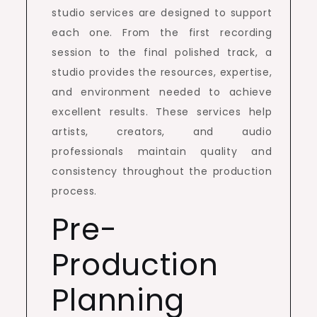
studio services are designed to support
each one. From the first recording
session to the final polished track, a
studio provides the resources, expertise,
and environment needed to achieve
excellent results. These services help
artists, creators, and audio
professionals maintain quality and
consistency throughout the production
process.
Pre-
Production
Planning