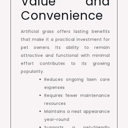
Value and
Convenience
Artificial grass offers lasting benefits
that make it a practical investment for
pet owners. Its ability to remain
attractive and functional with minimal
effort contributes to its growing
popularity.
Reduces ongoing lawn care
expenses
Requires fewer maintenance
resources
Maintains a neat appearance
year-round
Supports a pet-friendly