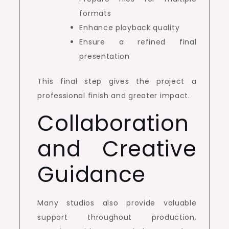
formats
Enhance playback quality
Ensure a refined final
presentation
This final step gives the project a
professional finish and greater impact.
Collaboration
and Creative
Guidance
Many studios also provide valuable
support throughout production.