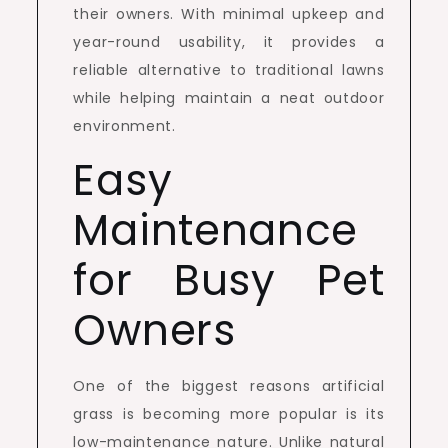
their owners. With minimal upkeep and
year-round usability, it provides a
reliable alternative to traditional lawns
while helping maintain a neat outdoor
environment.
Easy
Maintenance
for Busy Pet
Owners
One of the biggest reasons artificial
grass is becoming more popular is its
low-maintenance nature. Unlike natural