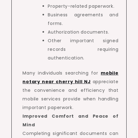
Property-related paperwork.
Business agreements and
forms.
Authorization documents.
Other important signed
records requiring
authentication.
Many individuals searching for
mobile
notary near cherry hill NJ
appreciate
the convenience and efficiency that
mobile services provide when handling
important paperwork.
Improved Comfort and Peace of
Mind
Completing significant documents can