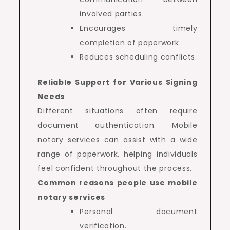
involved parties.
Encourages timely
completion of paperwork.
Reduces scheduling conflicts.
Reliable Support for Various Signing
Needs
Different situations often require
document authentication. Mobile
notary services can assist with a wide
range of paperwork, helping individuals
feel confident throughout the process.
Common reasons people use mobile
notary services
Personal document
verification.