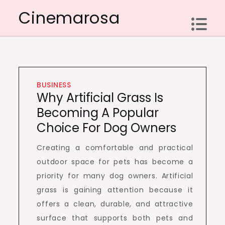
Skip
Cinemarosa
to
content
BUSINESS
Why Artificial Grass Is
Becoming A Popular
Choice For Dog Owners
Creating a comfortable and practical
outdoor space for pets has become a
priority for many dog owners. Artificial
grass is gaining attention because it
offers a clean, durable, and attractive
surface that supports both pets and