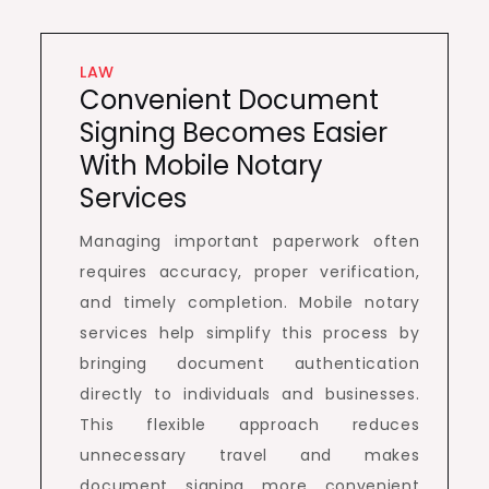
LAW
Convenient Document
Signing Becomes Easier
With Mobile Notary
Services
Managing important paperwork often
requires accuracy, proper verification,
and timely completion. Mobile notary
services help simplify this process by
bringing document authentication
directly to individuals and businesses.
This flexible approach reduces
unnecessary travel and makes
document signing more convenient