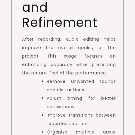
and
Refinement
After recording, audio editing helps
improve the overall quality of the
project. This stage focuses on
enhancing accuracy while preserving
the natural feel of the performance.
Remove unwanted sounds
and distractions
Adjust timing for better
consistency
Improve transitions between
recorded sections
Organize multiple audio