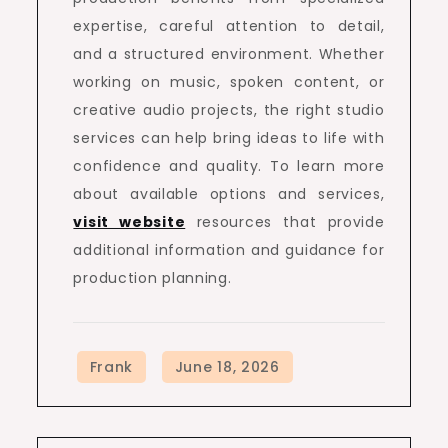
expertise, careful attention to detail,
and a structured environment. Whether
working on music, spoken content, or
creative audio projects, the right studio
services can help bring ideas to life with
confidence and quality. To learn more
about available options and services,
visit website
resources that provide
additional information and guidance for
production planning.