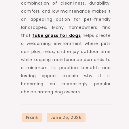
combination of cleanliness, durability,
comfort, and low maintenance makes it
an appealing option for pet-friendly
landscapes. Many homeowners find
that
fake grass for dogs
helps create
a welcoming environment where pets
can play, relax, and enjoy outdoor time
while keeping maintenance demands to
a minimum. Its practical benefits and
lasting appeal explain why it is
becoming an increasingly popular
choice among dog owners.