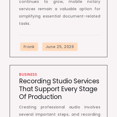
continues to grow, mobile notary
services remain a valuable option for
simplifying essential document-related
tasks.
BUSINESS
Recording Studio Services
That Support Every Stage
Of Production
Creating professional audio involves
several important steps, and recording