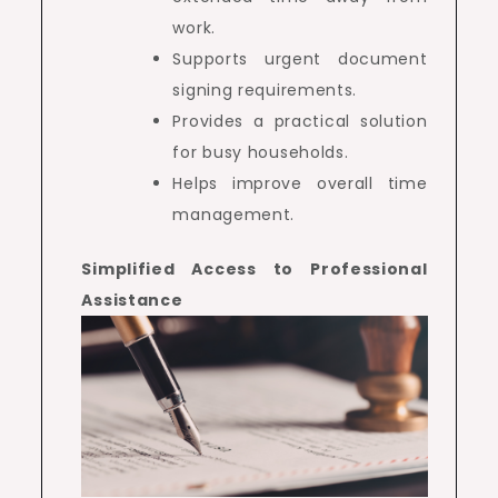
work.
Supports urgent document
signing requirements.
Provides a practical solution
for busy households.
Helps improve overall time
management.
Simplified Access to Professional
Assistance