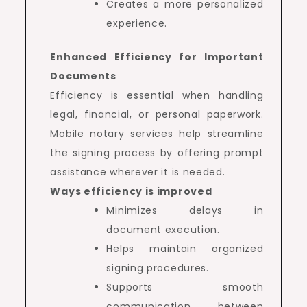
Creates a more personalized
experience.
Enhanced Efficiency for Important
Documents
Efficiency is essential when handling
legal, financial, or personal paperwork.
Mobile notary services help streamline
the signing process by offering prompt
assistance wherever it is needed.
Ways efficiency is improved
Minimizes delays in
document execution.
Helps maintain organized
signing procedures.
Supports smooth
communication between