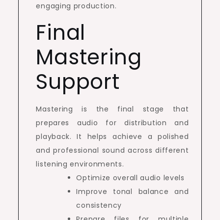
engaging production.
Final
Mastering
Support
Mastering is the final stage that
prepares audio for distribution and
playback. It helps achieve a polished
and professional sound across different
listening environments.
Optimize overall audio levels
Improve tonal balance and
consistency
Prepare files for multiple