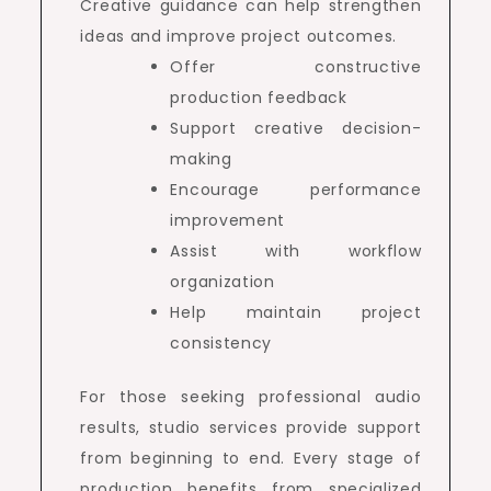
Creative guidance can help strengthen
ideas and improve project outcomes.
Offer constructive
production feedback
Support creative decision-
making
Encourage performance
improvement
Assist with workflow
organization
Help maintain project
consistency
For those seeking professional audio
results, studio services provide support
from beginning to end. Every stage of
production benefits from specialized