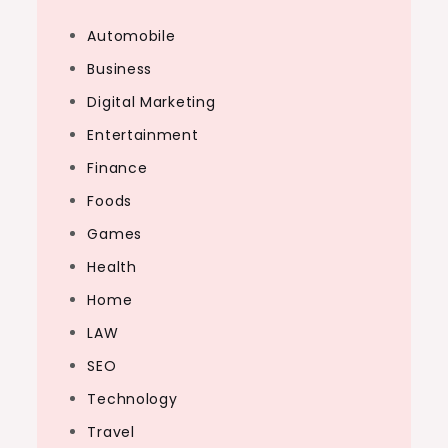
Automobile
Business
Digital Marketing
Entertainment
Finance
Foods
Games
Health
Home
LAW
SEO
Technology
Travel