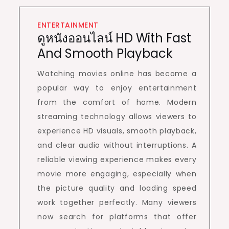
ENTERTAINMENT
ดูหนังออนไลน์ HD With Fast
And Smooth Playback
Watching movies online has become a
popular way to enjoy entertainment
from the comfort of home. Modern
streaming technology allows viewers to
experience HD visuals, smooth playback,
and clear audio without interruptions. A
reliable viewing experience makes every
movie more engaging, especially when
the picture quality and loading speed
work together perfectly. Many viewers
now search for platforms that offer