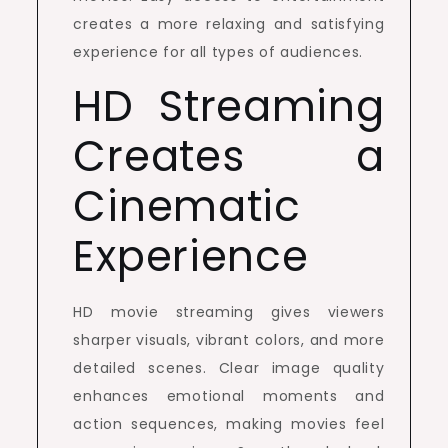
creates a more relaxing and satisfying
experience for all types of audiences.
HD Streaming
Creates a
Cinematic
Experience
HD movie streaming gives viewers
sharper visuals, vibrant colors, and more
detailed scenes. Clear image quality
enhances emotional moments and
action sequences, making movies feel