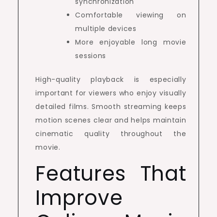
synchronization
Comfortable viewing on
multiple devices
More enjoyable long movie
sessions
High-quality playback is especially
important for viewers who enjoy visually
detailed films. Smooth streaming keeps
motion scenes clear and helps maintain
cinematic quality throughout the
movie.
Features That
Improve