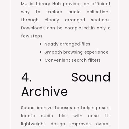
Music Library Hub provides an efficient
way to explore audio collections
through clearly arranged sections.
Downloads can be completed in only a
few steps.
Neatly arranged files
Smooth browsing experience
Convenient search filters
4. Sound
Archive
Sound Archive focuses on helping users
locate audio files with ease. Its
lightweight design improves overall