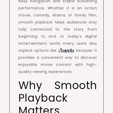
easy navigation and stable streaming
performance. Whether it is an action
movie, comedy, drama, or family film,
smooth playback helps audiences stay
fully connected to the story from
beginning to end. In today’s digital
entertainment world, many users also
explore options like
เว็บดูหนัง
because it
provides a convenient way to discover
enjoyable movie content with high-
quality viewing experiences.
Why Smooth
Playback
Matters