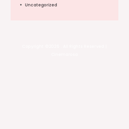
Uncategorized
Copyright ©2026 . All Rights Reserved |
Cinemarosa