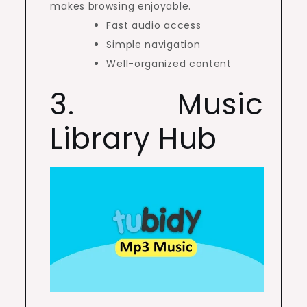
makes browsing enjoyable.
Fast audio access
Simple navigation
Well-organized content
3. Music
Library Hub