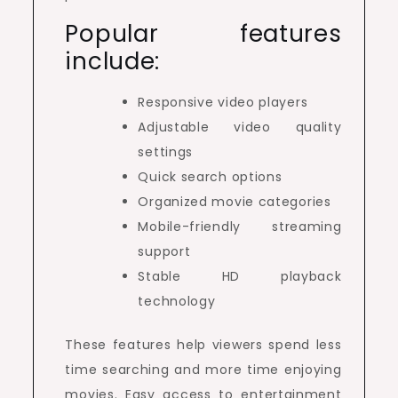
Popular features
include:
Responsive video players
Adjustable video quality
settings
Quick search options
Organized movie categories
Mobile-friendly streaming
support
Stable HD playback
technology
These features help viewers spend less
time searching and more time enjoying
movies. Easy access to entertainment