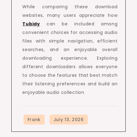
While comparing these download
websites, many users appreciate how
Tubidy
can be included among
convenient choices for accessing audio
files with simple navigation, efficient
searches, and an enjoyable overall
downloading experience. Exploring
different downloaders allows everyone
to choose the features that best match
their listening preferences and build an
enjoyable audio collection