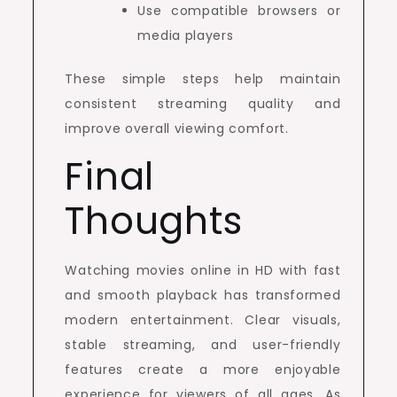
Use compatible browsers or
media players
These simple steps help maintain
consistent streaming quality and
improve overall viewing comfort.
Final
Thoughts
Watching movies online in HD with fast
and smooth playback has transformed
modern entertainment. Clear visuals,
stable streaming, and user-friendly
features create a more enjoyable
experience for viewers of all ages. As