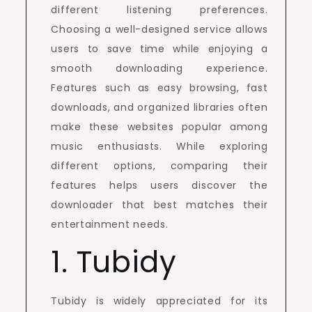
different listening preferences.
Choosing a well-designed service allows
users to save time while enjoying a
smooth downloading experience.
Features such as easy browsing, fast
downloads, and organized libraries often
make these websites popular among
music enthusiasts. While exploring
different options, comparing their
features helps users discover the
downloader that best matches their
entertainment needs.
1. Tubidy
Tubidy is widely appreciated for its