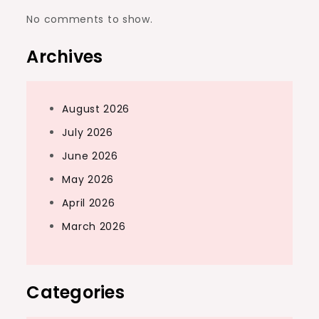
No comments to show.
Archives
August 2026
July 2026
June 2026
May 2026
April 2026
March 2026
Categories