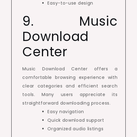
Easy-to-use design
9. Music
Download
Center
Music Download Center offers a
comfortable browsing experience with
clear categories and efficient search
tools. Many users appreciate its
straightforward downloading process.
Easy navigation
Quick download support
Organized audio listings