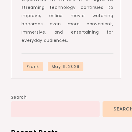
streaming technology continues to
improve, online movie watching
becomes even more convenient,
immersive, and entertaining for
everyday audiences.
Search
SEARC