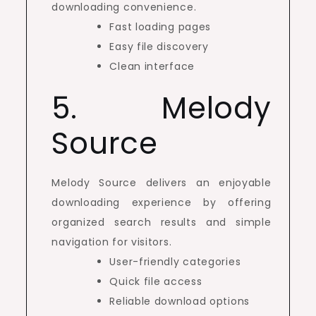
downloading convenience.
Fast loading pages
Easy file discovery
Clean interface
5. Melody
Source
Melody Source delivers an enjoyable
downloading experience by offering
organized search results and simple
navigation for visitors.
User-friendly categories
Quick file access
Reliable download options