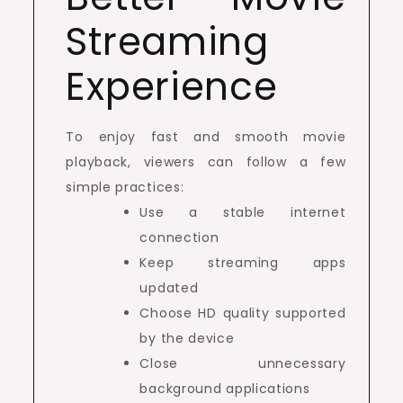
Streaming
Experience
To enjoy fast and smooth movie
playback, viewers can follow a few
simple practices:
Use a stable internet
connection
Keep streaming apps
updated
Choose HD quality supported
by the device
Close unnecessary
background applications