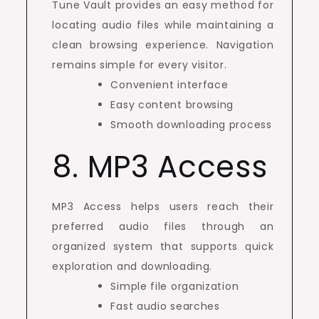
Tune Vault provides an easy method for
locating audio files while maintaining a
clean browsing experience. Navigation
remains simple for every visitor.
Convenient interface
Easy content browsing
Smooth downloading process
8. MP3 Access
MP3 Access helps users reach their
preferred audio files through an
organized system that supports quick
exploration and downloading.
Simple file organization
Fast audio searches