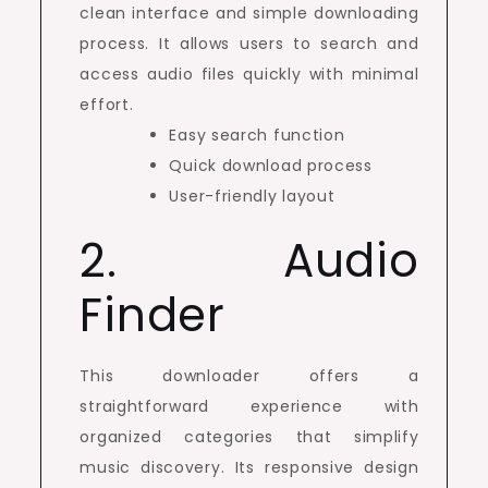
clean interface and simple downloading
process. It allows users to search and
access audio files quickly with minimal
effort.
Easy search function
Quick download process
User-friendly layout
2. Audio
Finder
This downloader offers a
straightforward experience with
organized categories that simplify
music discovery. Its responsive design