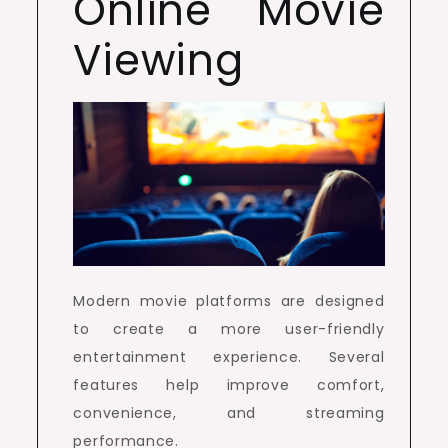
Online Movie
Viewing
Modern movie platforms are designed
to create a more user-friendly
entertainment experience. Several
features help improve comfort,
convenience, and streaming
performance.