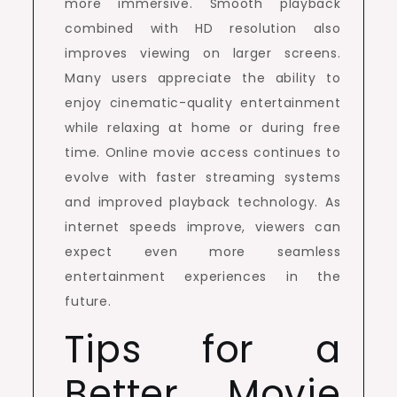
more immersive. Smooth playback
combined with HD resolution also
improves viewing on larger screens.
Many users appreciate the ability to
enjoy cinematic-quality entertainment
while relaxing at home or during free
time. Online movie access continues to
evolve with faster streaming systems
and improved playback technology. As
internet speeds improve, viewers can
expect even more seamless
entertainment experiences in the
future.
Tips for a
Better Movie