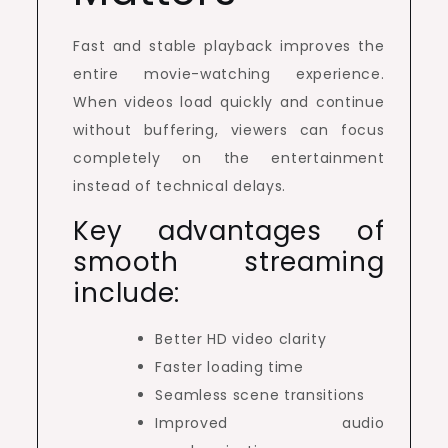
Fast and stable playback improves the
entire movie-watching experience.
When videos load quickly and continue
without buffering, viewers can focus
completely on the entertainment
instead of technical delays.
Key advantages of
smooth streaming
include:
Better HD video clarity
Faster loading time
Seamless scene transitions
Improved audio