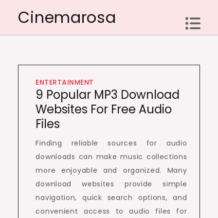
Skip
Cinemarosa
to
content
ENTERTAINMENT
9 Popular MP3 Download
Websites For Free Audio
Files
Finding reliable sources for audio
downloads can make music collections
more enjoyable and organized. Many
download websites provide simple
navigation, quick search options, and
convenient access to audio files for