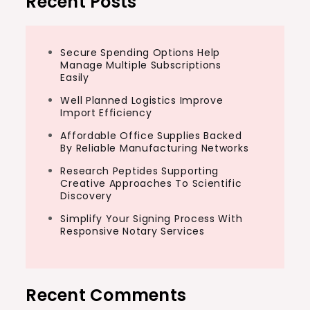
Recent Posts
Secure Spending Options Help
Manage Multiple Subscriptions
Easily
Well Planned Logistics Improve
Import Efficiency
Affordable Office Supplies Backed
By Reliable Manufacturing Networks
Research Peptides Supporting
Creative Approaches To Scientific
Discovery
Simplify Your Signing Process With
Responsive Notary Services
Recent Comments