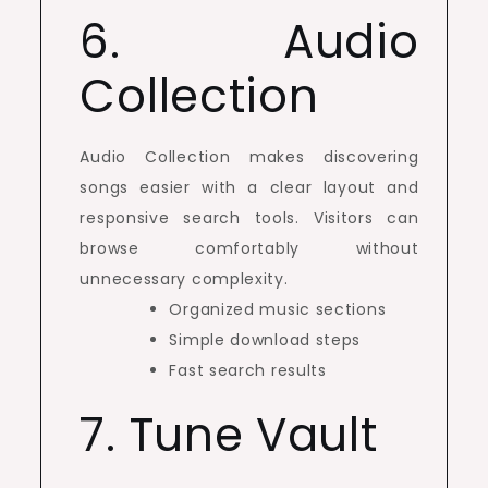
6. Audio
Collection
Audio Collection makes discovering
songs easier with a clear layout and
responsive search tools. Visitors can
browse comfortably without
unnecessary complexity.
Organized music sections
Simple download steps
Fast search results
7. Tune Vault