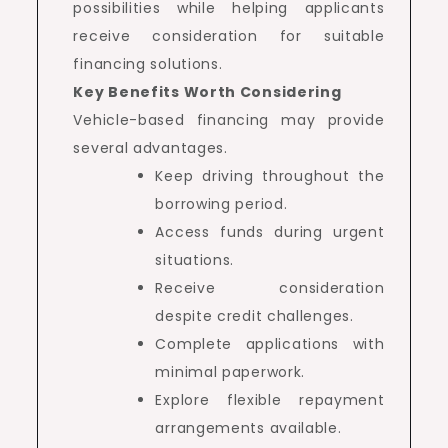
possibilities while helping applicants
receive consideration for suitable
financing solutions.
Key Benefits Worth Considering
Vehicle-based financing may provide
several advantages.
Keep driving throughout the
borrowing period.
Access funds during urgent
situations.
Receive consideration
despite credit challenges.
Complete applications with
minimal paperwork.
Explore flexible repayment
arrangements available.