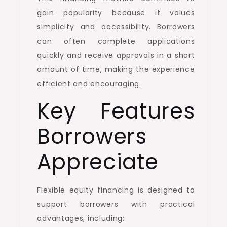
gain popularity because it values
simplicity and accessibility. Borrowers
can often complete applications
quickly and receive approvals in a short
amount of time, making the experience
efficient and encouraging.
Key Features
Borrowers
Appreciate
Flexible equity financing is designed to
support borrowers with practical
advantages, including: