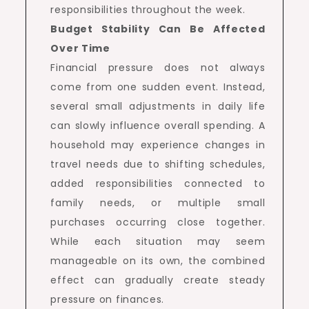
responsibilities throughout the week.
Budget Stability Can Be Affected
Over Time
Financial pressure does not always
come from one sudden event. Instead,
several small adjustments in daily life
can slowly influence overall spending. A
household may experience changes in
travel needs due to shifting schedules,
added responsibilities connected to
family needs, or multiple small
purchases occurring close together.
While each situation may seem
manageable on its own, the combined
effect can gradually create steady
pressure on finances.