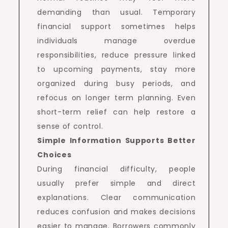
demanding than usual. Temporary
financial support sometimes helps
individuals manage overdue
responsibilities, reduce pressure linked
to upcoming payments, stay more
organized during busy periods, and
refocus on longer term planning. Even
short-term relief can help restore a
sense of control.
Simple Information Supports Better
Choices
During financial difficulty, people
usually prefer simple and direct
explanations. Clear communication
reduces confusion and makes decisions
easier to manage. Borrowers commonly