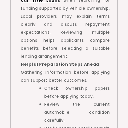
car Title Loans
when searching for
funding supported by vehicle ownership.
Local providers may explain terms
clearly and discuss repayment
expectations. Reviewing multiple
options helps applicants compare
benefits before selecting a suitable
lending arrangement.
Helpful Preparation Steps Ahead
Gathering information before applying
can support better outcomes.
Check ownership papers
before applying today.
Review the current
automobile condition
carefully.