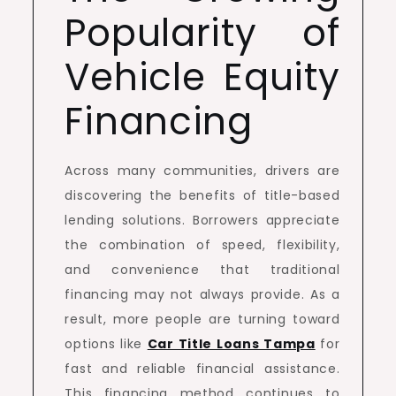
Popularity of
Vehicle Equity
Financing
Across many communities, drivers are
discovering the benefits of title-based
lending solutions. Borrowers appreciate
the combination of speed, flexibility,
and convenience that traditional
financing may not always provide. As a
result, more people are turning toward
options like
Car Title Loans Tampa
for
fast and reliable financial assistance.
This financing method continues to