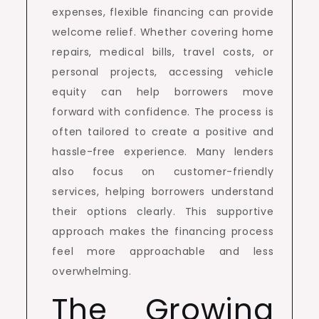
expenses, flexible financing can provide
welcome relief. Whether covering home
repairs, medical bills, travel costs, or
personal projects, accessing vehicle
equity can help borrowers move
forward with confidence. The process is
often tailored to create a positive and
hassle-free experience. Many lenders
also focus on customer-friendly
services, helping borrowers understand
their options clearly. This supportive
approach makes the financing process
feel more approachable and less
overwhelming.
The Growing