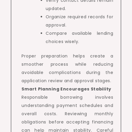
Verify contact details remain
updated.
Organize required records for
approval.
Compare available lending
choices wisely.
Proper preparation helps create a
smoother process while reducing
avoidable complications during the
application review and approval stages.
Smart Planning Encourages Stability
Responsible borrowing involves
understanding payment schedules and
overall costs. Reviewing monthly
obligations before accepting financing
can help maintain stability. Careful