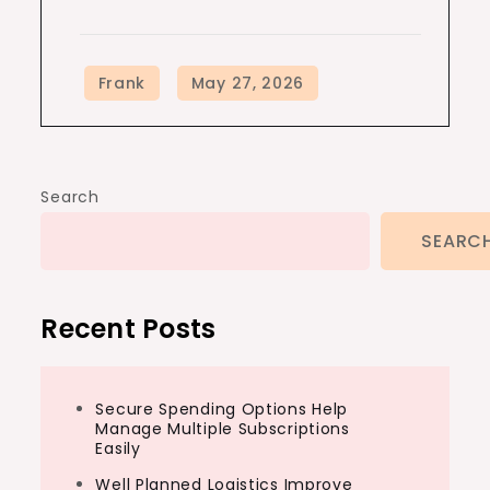
Search
SEARC
Recent Posts
Secure Spending Options Help
Manage Multiple Subscriptions
Easily
Well Planned Logistics Improve