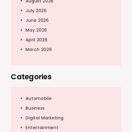
August 2026
July 2026
June 2026
May 2026
April 2026
March 2026
Categories
Automobile
Business
Digital Marketing
Entertainment