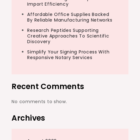
Import Efficiency
Affordable Office Supplies Backed
By Reliable Manufacturing Networks
Research Peptides Supporting
Creative Approaches To Scientific
Discovery
Simplify Your Signing Process With
Responsive Notary Services
Recent Comments
No comments to show.
Archives