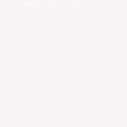
Copyright ©2026 . All Rights Reserved |
Cinemarosa