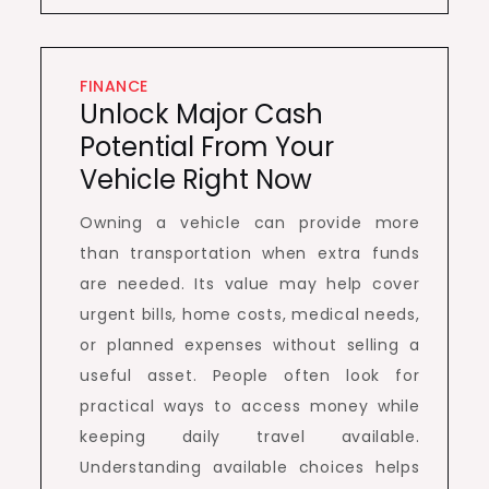
FINANCE
Unlock Major Cash
Potential From Your
Vehicle Right Now
Owning a vehicle can provide more
than transportation when extra funds
are needed. Its value may help cover
urgent bills, home costs, medical needs,
or planned expenses without selling a
useful asset. People often look for
practical ways to access money while
keeping daily travel available.
Understanding available choices helps