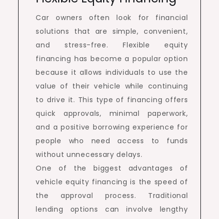
Car owners often look for financial
solutions that are simple, convenient,
and stress-free. Flexible equity
financing has become a popular option
because it allows individuals to use the
value of their vehicle while continuing
to drive it. This type of financing offers
quick approvals, minimal paperwork,
and a positive borrowing experience for
people who need access to funds
without unnecessary delays.
One of the biggest advantages of
vehicle equity financing is the speed of
the approval process. Traditional
lending options can involve lengthy