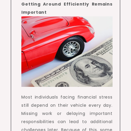
Getting Around Efficiently Remains
Important
Most individuals facing financial stress
still depend on their vehicle every day.
Missing work or delaying important
responsibilities can lead to additional
challenges later. Because of this, some