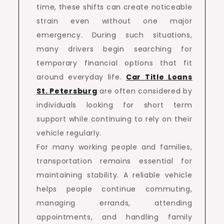
time, these shifts can create noticeable
strain even without one major
emergency. During such situations,
many drivers begin searching for
temporary financial options that fit
around everyday life.
Car Title Loans
St. Petersburg
are often considered by
individuals looking for short term
support while continuing to rely on their
vehicle regularly.
For many working people and families,
transportation remains essential for
maintaining stability. A reliable vehicle
helps people continue commuting,
managing errands, attending
appointments, and handling family