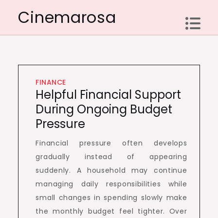
Skip
Cinemarosa
to
content
FINANCE
Helpful Financial Support
During Ongoing Budget
Pressure
Financial pressure often develops
gradually instead of appearing
suddenly. A household may continue
managing daily responsibilities while
small changes in spending slowly make
the monthly budget feel tighter. Over