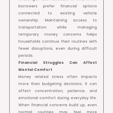
borrowers prefer financial options
connected to existing vehicle
ownership. Maintaining access to
transportation while managing
temporary money concerns helps
households continue their routines with
fewer disruptions, even during difficult
periods.
Financial Struggles Can Affect
Mental Comfort
Money related stress often impacts
more than budgeting decisions. It can
affect concentration, patience, and
emotional comfort during everyday life.
When financial concerns build up, even
normal routines may feel more