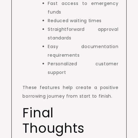
Fast access to emergency
funds
Reduced waiting times
Straightforward approval
standards
Easy documentation
requirements
Personalized customer
support
These features help create a positive
borrowing journey from start to finish.
Final
Thoughts