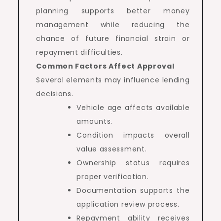
planning supports better money
management while reducing the
chance of future financial strain or
repayment difficulties.
Common Factors Affect Approval
Several elements may influence lending
decisions.
Vehicle age affects available
amounts.
Condition impacts overall
value assessment.
Ownership status requires
proper verification.
Documentation supports the
application review process.
Repayment ability receives