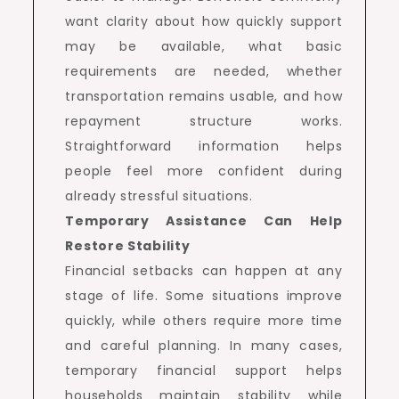
want clarity about how quickly support
may be available, what basic
requirements are needed, whether
transportation remains usable, and how
repayment structure works.
Straightforward information helps
people feel more confident during
already stressful situations.
Temporary Assistance Can Help
Restore Stability
Financial setbacks can happen at any
stage of life. Some situations improve
quickly, while others require more time
and careful planning. In many cases,
temporary financial support helps
households maintain stability while