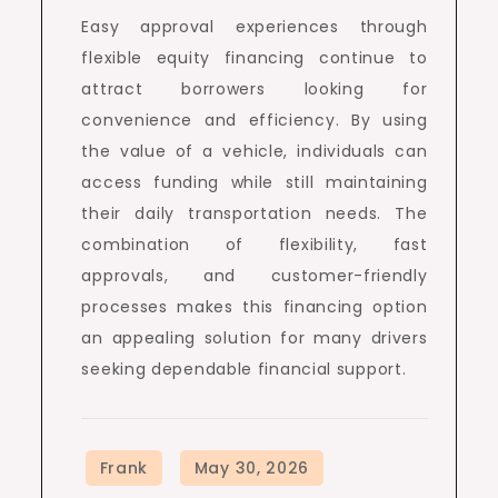
Easy approval experiences through
flexible equity financing continue to
attract borrowers looking for
convenience and efficiency. By using
the value of a vehicle, individuals can
access funding while still maintaining
their daily transportation needs. The
combination of flexibility, fast
approvals, and customer-friendly
processes makes this financing option
an appealing solution for many drivers
seeking dependable financial support.