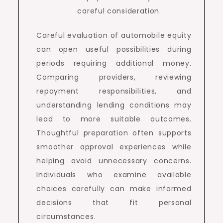
careful consideration.
Careful evaluation of automobile equity
can open useful possibilities during
periods requiring additional money.
Comparing providers, reviewing
repayment responsibilities, and
understanding lending conditions may
lead to more suitable outcomes.
Thoughtful preparation often supports
smoother approval experiences while
helping avoid unnecessary concerns.
Individuals who examine available
choices carefully can make informed
decisions that fit personal
circumstances.