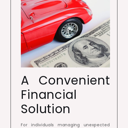
A Convenient
Financial
Solution
For individuals managing unexpected