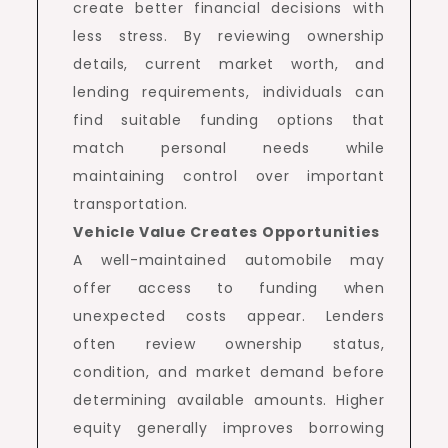
create better financial decisions with
less stress. By reviewing ownership
details, current market worth, and
lending requirements, individuals can
find suitable funding options that
match personal needs while
maintaining control over important
transportation.
Vehicle Value Creates Opportunities
A well-maintained automobile may
offer access to funding when
unexpected costs appear. Lenders
often review ownership status,
condition, and market demand before
determining available amounts. Higher
equity generally improves borrowing