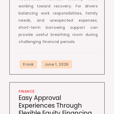
working toward recovery. For drivers
balancing work responsibilities, family
needs, and unexpected expenses,
short-term borrowing support can
provide useful breathing room during
challenging financial periods.
FINANCE
Easy Approval
Experiences Through
Flexible Equity Financing