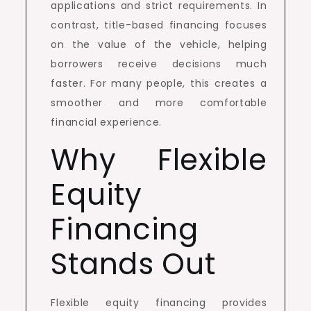
applications and strict requirements. In
contrast, title-based financing focuses
on the value of the vehicle, helping
borrowers receive decisions much
faster. For many people, this creates a
smoother and more comfortable
financial experience.
Why Flexible
Equity
Financing
Stands Out
Flexible equity financing provides