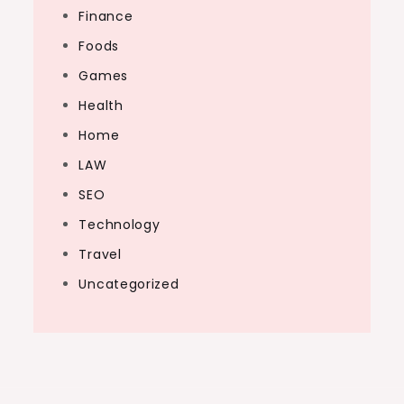
Finance
Foods
Games
Health
Home
LAW
SEO
Technology
Travel
Uncategorized