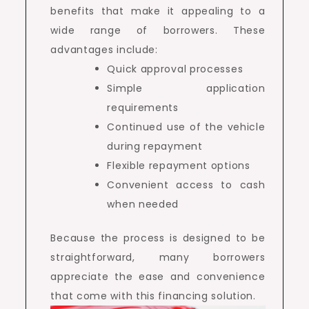
benefits that make it appealing to a
wide range of borrowers. These
advantages include:
Quick approval processes
Simple application
requirements
Continued use of the vehicle
during repayment
Flexible repayment options
Convenient access to cash
when needed
Because the process is designed to be
straightforward, many borrowers
appreciate the ease and convenience
that come with this financing solution.