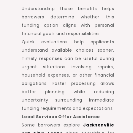
Understanding these benefits helps
borrowers determine whether this
funding option aligns with personal
financial goals and responsibilities.
Quick evaluations help applicants
understand available choices sooner.
Timely responses can be useful during
urgent situations involving repairs,
household expenses, or other financial
obligations. Faster processing allows
better planning while reducing
uncertainty surrounding immediate
funding requirements and expectations.
Local Services Offer Assistance
Some borrowers explore
Jacksonville