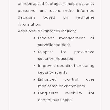
uninterrupted footage, it helps security
personnel and users make informed
decisions based on real-time
information.
Additional advantages include:
Efficient management of
surveillance data
Support for preventive
security measures
Improved coordination during
security events
Enhanced control over
monitored environments
Long-term reliability for
continuous usage