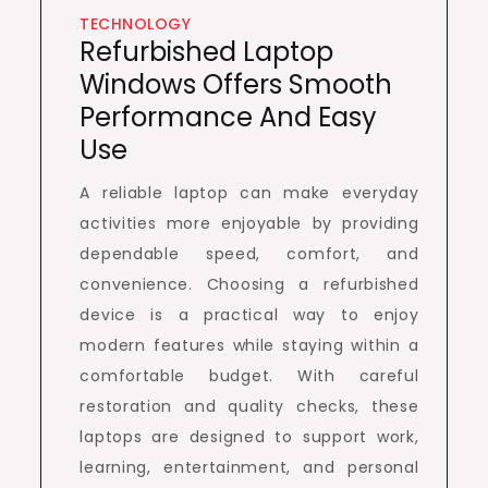
TECHNOLOGY
Refurbished Laptop
Windows Offers Smooth
Performance And Easy
Use
A reliable laptop can make everyday
activities more enjoyable by providing
dependable speed, comfort, and
convenience. Choosing a refurbished
device is a practical way to enjoy
modern features while staying within a
comfortable budget. With careful
restoration and quality checks, these
laptops are designed to support work,
learning, entertainment, and personal