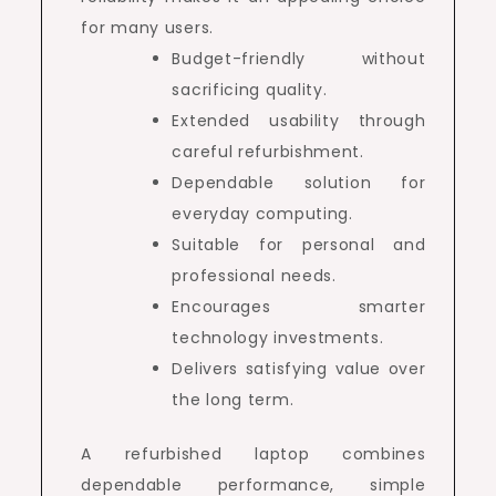
for many users.
Budget-friendly without
sacrificing quality.
Extended usability through
careful refurbishment.
Dependable solution for
everyday computing.
Suitable for personal and
professional needs.
Encourages smarter
technology investments.
Delivers satisfying value over
the long term.
A refurbished laptop combines
dependable performance, simple