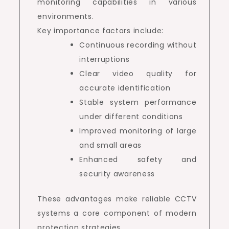
monitoring capabilities in various
environments.
Key importance factors include:
Continuous recording without
interruptions
Clear video quality for
accurate identification
Stable system performance
under different conditions
Improved monitoring of large
and small areas
Enhanced safety and
security awareness
These advantages make reliable CCTV
systems a core component of modern
protection strategies.