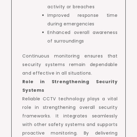
activity or breaches
Improved response time
during emergencies
Enhanced overall awareness
of surroundings
Continuous monitoring ensures that
security systems remain dependable
and effective in all situations.
Role in Strengthening Security
Systems
Reliable CCTV technology plays a vital
role in strengthening overall security
frameworks. It integrates seamlessly
with other safety systems and supports
proactive monitoring. By delivering