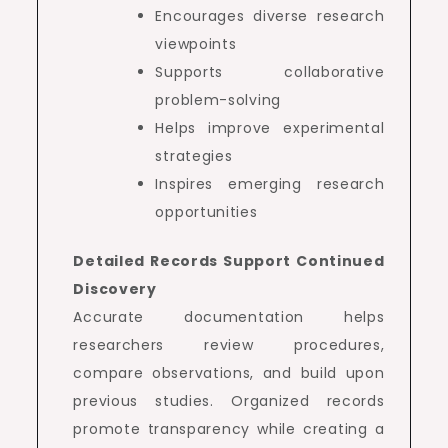
Encourages diverse research
viewpoints
Supports collaborative
problem-solving
Helps improve experimental
strategies
Inspires emerging research
opportunities
Detailed Records Support Continued
Discovery
Accurate documentation helps
researchers review procedures,
compare observations, and build upon
previous studies. Organized records
promote transparency while creating a