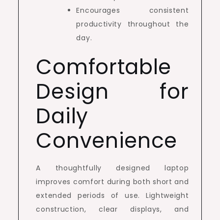
Encourages consistent
productivity throughout the
day.
Comfortable
Design for
Daily
Convenience
A thoughtfully designed laptop
improves comfort during both short and
extended periods of use. Lightweight
construction, clear displays, and