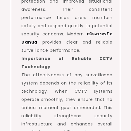
protection and improved situational
awareness. Their consistent
performance helps users maintain
safety and respond quickly to potential
security concerns. Modern
กล้องวงจรปิด
Dahua
provides clear and reliable
surveillance performance.
Importance of Reliable CCTV
Technology
The effectiveness of any surveillance
system depends on the reliability of its
technology. When CCTV systems
operate smoothly, they ensure that no
critical moment goes unrecorded. This
reliability strengthens security
infrastructure and enhances overall