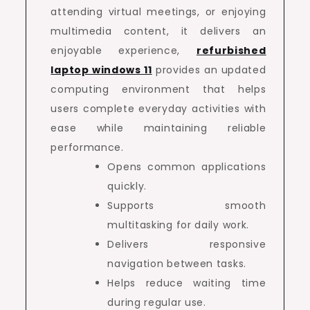
attending virtual meetings, or enjoying
multimedia content, it delivers an
enjoyable experience,
refurbished
laptop windows 11
provides an updated
computing environment that helps
users complete everyday activities with
ease while maintaining reliable
performance.
Opens common applications
quickly.
Supports smooth
multitasking for daily work.
Delivers responsive
navigation between tasks.
Helps reduce waiting time
during regular use.