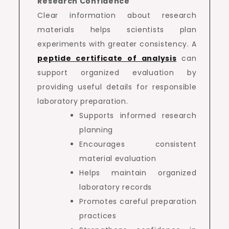
Research Confidence
Clear information about research
materials helps scientists plan
experiments with greater consistency. A
peptide certificate of analysis
can
support organized evaluation by
providing useful details for responsible
laboratory preparation.
Supports informed research
planning
Encourages consistent
material evaluation
Helps maintain organized
laboratory records
Promotes careful preparation
practices