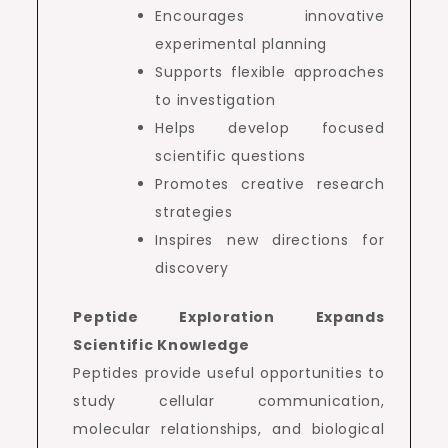
Encourages innovative
experimental planning
Supports flexible approaches
to investigation
Helps develop focused
scientific questions
Promotes creative research
strategies
Inspires new directions for
discovery
Peptide Exploration Expands
Scientific Knowledge
Peptides provide useful opportunities to
study cellular communication,
molecular relationships, and biological