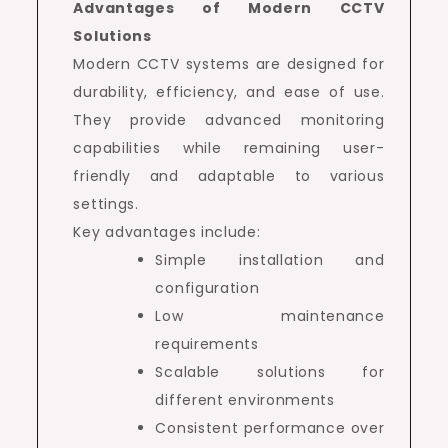
Advantages of Modern CCTV
Solutions
Modern CCTV systems are designed for
durability, efficiency, and ease of use.
They provide advanced monitoring
capabilities while remaining user-
friendly and adaptable to various
settings.
Key advantages include:
Simple installation and
configuration
Low maintenance
requirements
Scalable solutions for
different environments
Consistent performance over