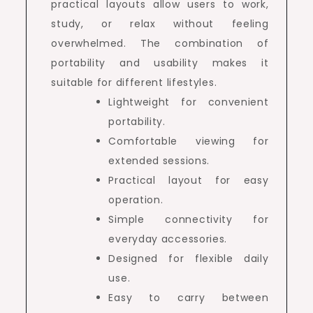
practical layouts allow users to work,
study, or relax without feeling
overwhelmed. The combination of
portability and usability makes it
suitable for different lifestyles.
Lightweight for convenient
portability.
Comfortable viewing for
extended sessions.
Practical layout for easy
operation.
Simple connectivity for
everyday accessories.
Designed for flexible daily
use.
Easy to carry between