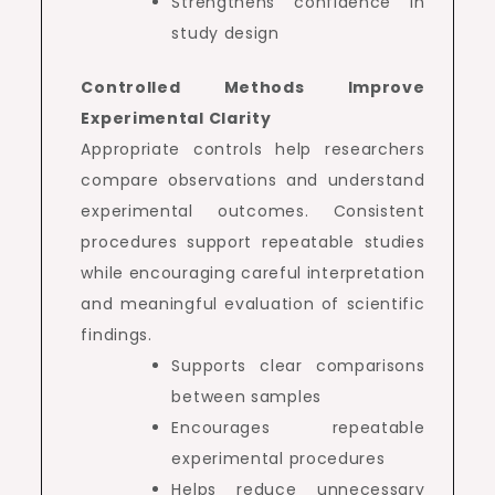
Strengthens confidence in
study design
Controlled Methods Improve
Experimental Clarity
Appropriate controls help researchers
compare observations and understand
experimental outcomes. Consistent
procedures support repeatable studies
while encouraging careful interpretation
and meaningful evaluation of scientific
findings.
Supports clear comparisons
between samples
Encourages repeatable
experimental procedures
Helps reduce unnecessary