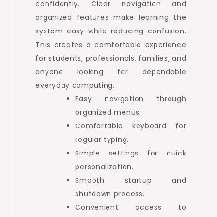
confidently. Clear navigation and
organized features make learning the
system easy while reducing confusion.
This creates a comfortable experience
for students, professionals, families, and
anyone looking for dependable
everyday computing.
Easy navigation through
organized menus.
Comfortable keyboard for
regular typing.
Simple settings for quick
personalization.
Smooth startup and
shutdown process.
Convenient access to