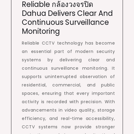
Reliable กล้องวงจรปิด
Dahua Delivers Clear And
Continuous Surveillance
Monitoring
Reliable CCTV technology has become
an essential part of modern security
systems by delivering clear and
continuous surveillance monitoring. It
supports uninterrupted observation of
residential, commercial, and public
spaces, ensuring that every important
activity is recorded with precision. With
advancements in video quality, storage
efficiency, and real-time accessibility,
CCTV systems now provide stronger