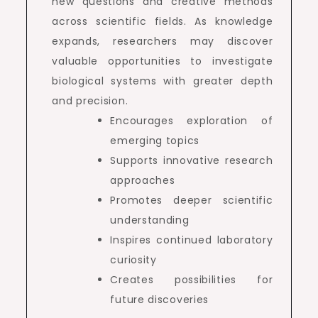
new questions and creative methods
across scientific fields. As knowledge
expands, researchers may discover
valuable opportunities to investigate
biological systems with greater depth
and precision.
Encourages exploration of
emerging topics
Supports innovative research
approaches
Promotes deeper scientific
understanding
Inspires continued laboratory
curiosity
Creates possibilities for
future discoveries