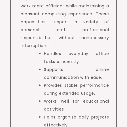
work more efficient while maintaining a
pleasant computing experience. These
capabilities support a variety of
personal and professional
responsibilities without unnecessary
interruptions.
Handles everyday office
tasks efficiently.
Supports online
communication with ease.
Provides stable performance
during extended usage.
Works well for educational
activities.
Helps organize daily projects
effectively.