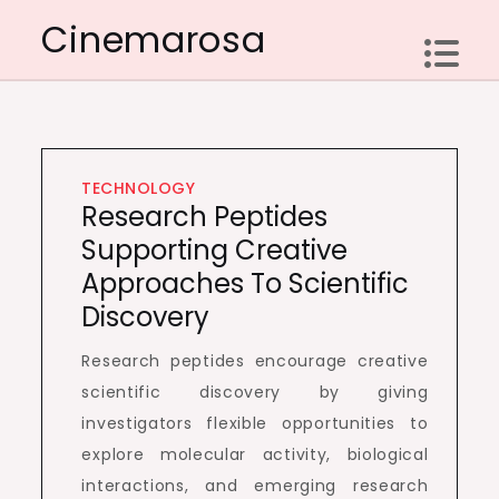
Skip
Cinemarosa
to
content
TECHNOLOGY
Research Peptides
Supporting Creative
Approaches To Scientific
Discovery
Research peptides encourage creative
scientific discovery by giving
investigators flexible opportunities to
explore molecular activity, biological
interactions, and emerging research