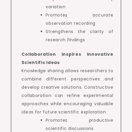
variation
Promotes accurate
observation recording
Strengthens the clarity of
research findings
Collaboration Inspires Innovative
Scientific Ideas
Knowledge sharing allows researchers to
combine different perspectives and
develop creative solutions. Constructive
collaboration can refine experimental
approaches while encouraging valuable
ideas for future scientific exploration.
Promotes productive
scientific discussions