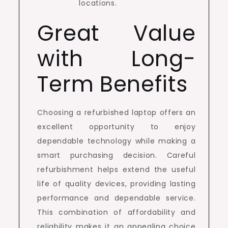
locations.
Great Value
with Long-
Term Benefits
Choosing a refurbished laptop offers an
excellent opportunity to enjoy
dependable technology while making a
smart purchasing decision. Careful
refurbishment helps extend the useful
life of quality devices, providing lasting
performance and dependable service.
This combination of affordability and
reliability makes it an appealing choice