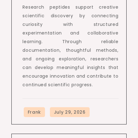
Research peptides support creative
scientific discovery by connecting
curiosity with structured
experimentation and collaborative
learning. Through reliable
documentation, thoughtful methods,
and ongoing exploration, researchers
can develop meaningful insights that
encourage innovation and contribute to
continued scientific progress.