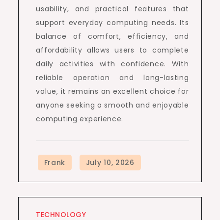
usability, and practical features that
support everyday computing needs. Its
balance of comfort, efficiency, and
affordability allows users to complete
daily activities with confidence. With
reliable operation and long-lasting
value, it remains an excellent choice for
anyone seeking a smooth and enjoyable
computing experience.
TECHNOLOGY