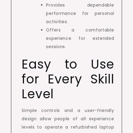
Provides dependable
performance for personal
activities.
Offers a comfortable
experience for extended
sessions.
Easy to Use
for Every Skill
Level
Simple controls and a user-friendly
design allow people of all experience
levels to operate a refurbished laptop