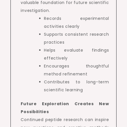
valuable foundation for future scientific
investigation.
Records experimental
activities clearly
Supports consistent research
practices
Helps evaluate findings
effectively
Encourages thoughtful
method refinement
Contributes to long-term
scientific learning
Future Exploration Creates New
Possibilities
Continued peptide research can inspire