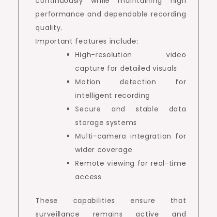
continuously while maintaining high
performance and dependable recording
quality.
Important features include:
High-resolution video
capture for detailed visuals
Motion detection for
intelligent recording
Secure and stable data
storage systems
Multi-camera integration for
wider coverage
Remote viewing for real-time
access
These capabilities ensure that
surveillance remains active and