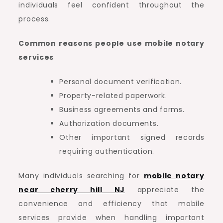
individuals feel confident throughout the
process.
Common reasons people use mobile notary
services
Personal document verification.
Property-related paperwork.
Business agreements and forms.
Authorization documents.
Other important signed records
requiring authentication.
Many individuals searching for
mobile notary
near cherry hill NJ
appreciate the
convenience and efficiency that mobile
services provide when handling important