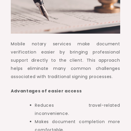
Mobile notary services make document
verification easier by bringing professional
support directly to the client. This approach
helps eliminate many common challenges
associated with traditional signing processes.
Advantages of easier access
Reduces travel-related
inconvenience.
Makes document completion more
comfortable.