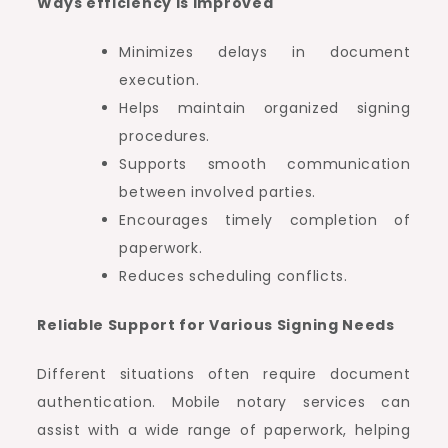
Ways efficiency is improved
Minimizes delays in document
execution.
Helps maintain organized signing
procedures.
Supports smooth communication
between involved parties.
Encourages timely completion of
paperwork.
Reduces scheduling conflicts.
Reliable Support for Various Signing Needs
Different situations often require document
authentication. Mobile notary services can
assist with a wide range of paperwork, helping