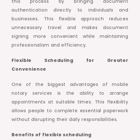
this process by bringing document
authentication directly to individuals and
businesses. This flexible approach reduces
unnecessary travel and makes document
signing more convenient while maintaining
professionalism and efficiency.
Flexible Scheduling for Greater
Convenience
One of the biggest advantages of mobile
notary services is the ability to arrange
appointments at suitable times. This flexibility
allows people to complete essential paperwork
without disrupting their daily responsibilities.
Benefits of flexible scheduling