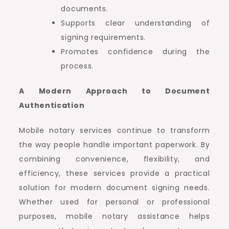
documents.
Supports clear understanding of
signing requirements.
Promotes confidence during the
process.
A Modern Approach to Document
Authentication
Mobile notary services continue to transform
the way people handle important paperwork. By
combining convenience, flexibility, and
efficiency, these services provide a practical
solution for modern document signing needs.
Whether used for personal or professional
purposes, mobile notary assistance helps