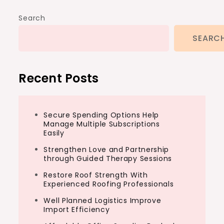
Search
SEARC
Recent Posts
Secure Spending Options Help
Manage Multiple Subscriptions
Easily
Strengthen Love and Partnership
through Guided Therapy Sessions
Restore Roof Strength With
Experienced Roofing Professionals
Well Planned Logistics Improve
Import Efficiency