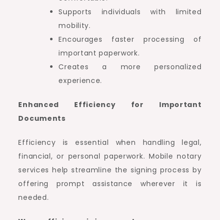
Supports individuals with limited
mobility.
Encourages faster processing of
important paperwork.
Creates a more personalized
experience.
Enhanced Efficiency for Important
Documents
Efficiency is essential when handling legal,
financial, or personal paperwork. Mobile notary
services help streamline the signing process by
offering prompt assistance wherever it is
needed.