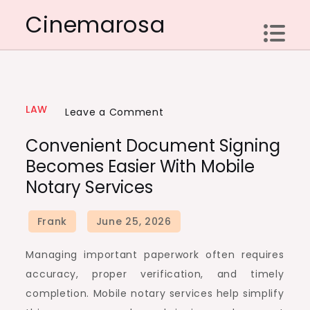
Skip
Cinemarosa
to
content
LAW
on
Leave a Comment
Convenient
Convenient Document Signing
Document
Becomes Easier With Mobile
Signing
Notary Services
Becomes
Easier
With
Mobile
Managing important paperwork often requires
Notary
accuracy, proper verification, and timely
Services
completion. Mobile notary services help simplify