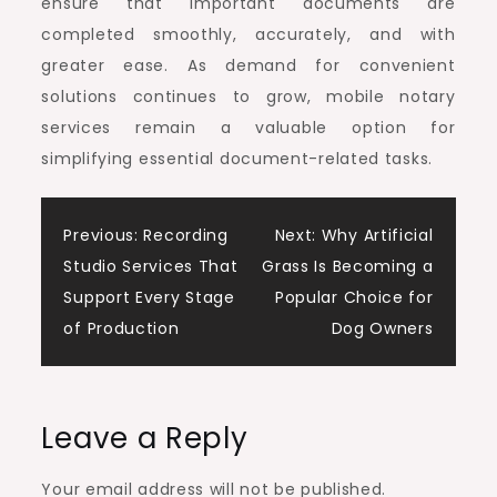
ensure that important documents are
completed smoothly, accurately, and with
greater ease. As demand for convenient
solutions continues to grow, mobile notary
services remain a valuable option for
simplifying essential document-related tasks.
Post
Previous:
Recording
Next:
Why Artificial
Studio Services That
Grass Is Becoming a
navigation
Support Every Stage
Popular Choice for
of Production
Dog Owners
Leave a Reply
Your email address will not be published.