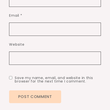
Email
*
Website
Save my name, email, and website in this
browser for the next time I comment.