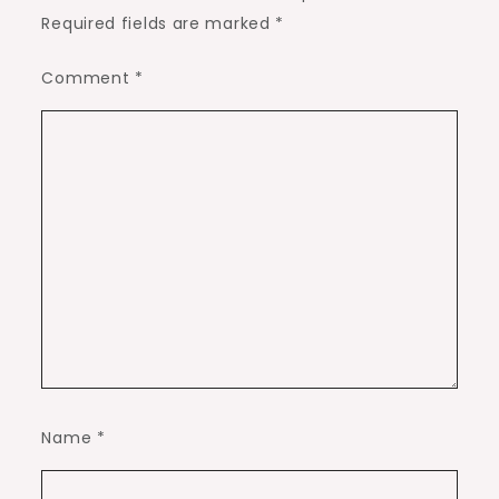
Required fields are marked
*
Comment
*
Name
*