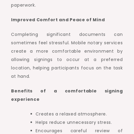
paperwork.
Improved Comfort and Peace of Mind
Completing significant documents can
sometimes feel stressful. Mobile notary services
create a more comfortable environment by
allowing signings to occur at a preferred
location, helping participants focus on the task
at hand.
Benefits of a comfortable signing
experience
Creates a relaxed atmosphere.
Helps reduce unnecessary stress.
Encourages careful review of