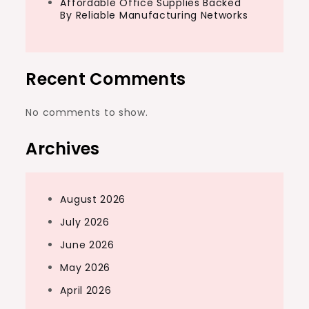
Affordable Office Supplies Backed
By Reliable Manufacturing Networks
Recent Comments
No comments to show.
Archives
August 2026
July 2026
June 2026
May 2026
April 2026