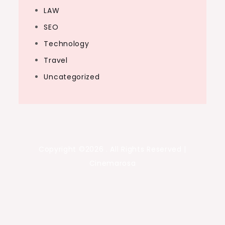
LAW
SEO
Technology
Travel
Uncategorized
Copyright ©2026 . All Rights Reserved |
Cinemarosa