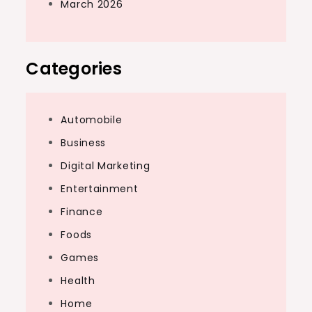
March 2026
Categories
Automobile
Business
Digital Marketing
Entertainment
Finance
Foods
Games
Health
Home