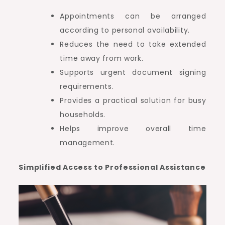
Appointments can be arranged
according to personal availability.
Reduces the need to take extended
time away from work.
Supports urgent document signing
requirements.
Provides a practical solution for busy
households.
Helps improve overall time
management.
Simplified Access to Professional Assistance