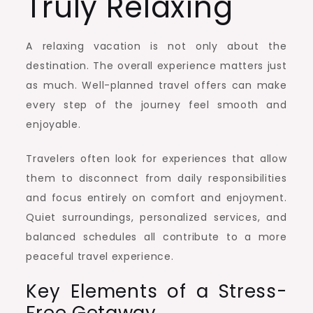
Truly Relaxing
A relaxing vacation is not only about the
destination. The overall experience matters just
as much. Well-planned travel offers can make
every step of the journey feel smooth and
enjoyable.
Travelers often look for experiences that allow
them to disconnect from daily responsibilities
and focus entirely on comfort and enjoyment.
Quiet surroundings, personalized services, and
balanced schedules all contribute to a more
peaceful travel experience.
Key Elements of a Stress-