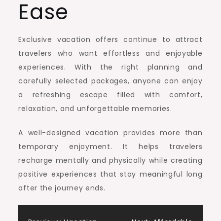
Ease
Exclusive vacation offers continue to attract
travelers who want effortless and enjoyable
experiences. With the right planning and
carefully selected packages, anyone can enjoy
a refreshing escape filled with comfort,
relaxation, and unforgettable memories.
A well-designed vacation provides more than
temporary enjoyment. It helps travelers
recharge mentally and physically while creating
positive experiences that stay meaningful long
after the journey ends.