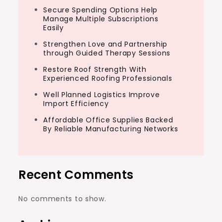
Secure Spending Options Help
Manage Multiple Subscriptions
Easily
Strengthen Love and Partnership
through Guided Therapy Sessions
Restore Roof Strength With
Experienced Roofing Professionals
Well Planned Logistics Improve
Import Efficiency
Affordable Office Supplies Backed
By Reliable Manufacturing Networks
Recent Comments
No comments to show.