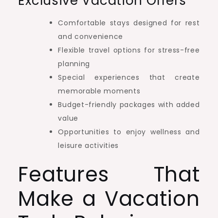
Exclusive Vacation Offers
Comfortable stays designed for rest
and convenience
Flexible travel options for stress-free
planning
Special experiences that create
memorable moments
Budget-friendly packages with added
value
Opportunities to enjoy wellness and
leisure activities
Features That
Make a Vacation