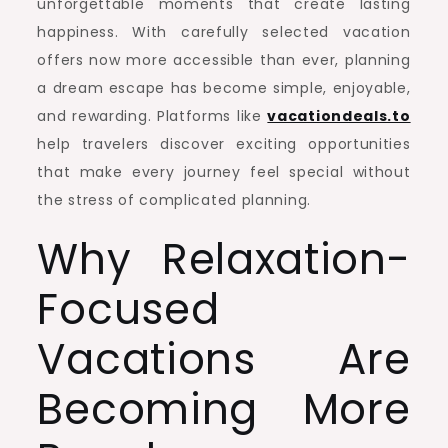
unforgettable moments that create lasting
happiness. With carefully selected vacation
offers now more accessible than ever, planning
a dream escape has become simple, enjoyable,
and rewarding. Platforms like
vacationdeals.to
help travelers discover exciting opportunities
that make every journey feel special without
the stress of complicated planning.
Why Relaxation-
Focused
Vacations Are
Becoming More