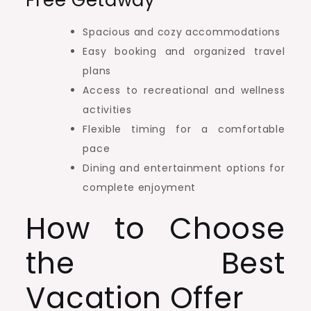
Free Getaway
Spacious and cozy accommodations
Easy booking and organized travel
plans
Access to recreational and wellness
activities
Flexible timing for a comfortable
pace
Dining and entertainment options for
complete enjoyment
How to Choose
the Best
Vacation Offer