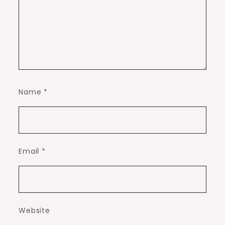
Name
*
Email
*
Website