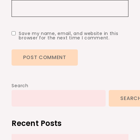
Save my name, email, and website in this
browser for the next time I comment.
Search
SEARC
Recent Posts