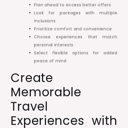
Plan ahead to access better offers
Look for packages with multiple
inclusions
Prioritize comfort and convenience
Choose experiences that match
personal interests
Select flexible options for added
peace of mind
Create
Memorable
Travel
Experiences with