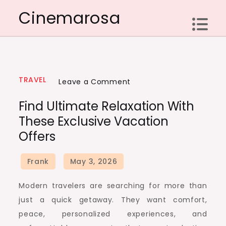
Skip
Cinemarosa
to
content
TRAVEL
on
Leave a Comment
Find
Find Ultimate Relaxation With
Ultimate
These Exclusive Vacation
Relaxation
Offers
with
These
Exclusive
Vacation
Modern travelers are searching for more than
Offers
just a quick getaway. They want comfort,
peace, personalized experiences, and