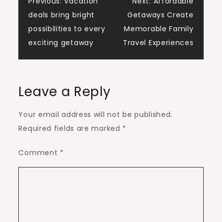
Post
Previous:
Vacation
Next:
Affordable
deals bring bright
Getaways Create
navigation
possibilities to every
Memorable Family
exciting getaway
Travel Experiences
Leave a Reply
Your email address will not be published.
Required fields are marked
*
Comment
*