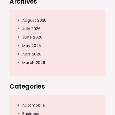
Archives
August 2026
July 2026
June 2026
May 2026
April 2026
March 2026
Categories
Automobile
Business