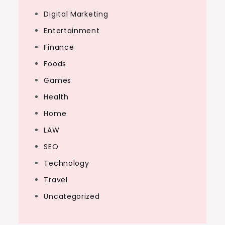
Digital Marketing
Entertainment
Finance
Foods
Games
Health
Home
LAW
SEO
Technology
Travel
Uncategorized