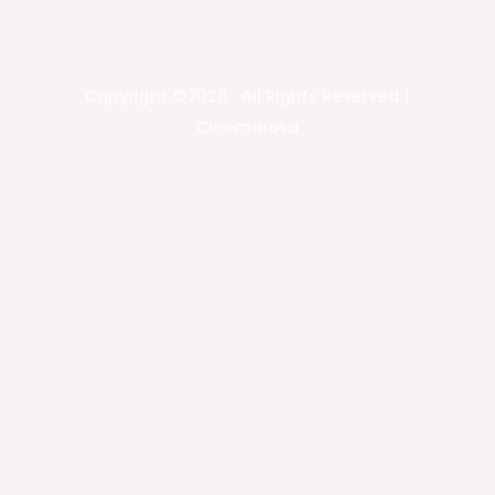
Copyright ©2026 . All Rights Reserved |
Cinemarosa