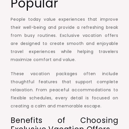
Popular
People today value experiences that improve
their well-being and provide a refreshing break
from busy routines. Exclusive vacation offers
are designed to create smooth and enjoyable
travel experiences while helping travelers
maximize comfort and value.
These vacation packages often include
thoughtful features that support complete
relaxation. From peaceful accommodations to
flexible schedules, every detail is focused on
creating a calm and memorable escape.
Benefits of Choosing