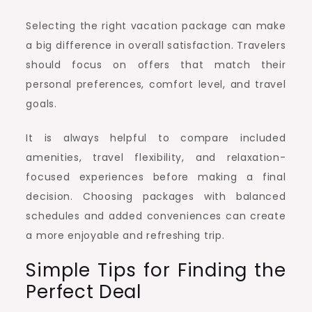
Selecting the right vacation package can make
a big difference in overall satisfaction. Travelers
should focus on offers that match their
personal preferences, comfort level, and travel
goals.
It is always helpful to compare included
amenities, travel flexibility, and relaxation-
focused experiences before making a final
decision. Choosing packages with balanced
schedules and added conveniences can create
a more enjoyable and refreshing trip.
Simple Tips for Finding the
Perfect Deal