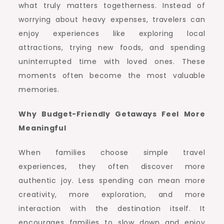
what truly matters togetherness. Instead of
worrying about heavy expenses, travelers can
enjoy experiences like exploring local
attractions, trying new foods, and spending
uninterrupted time with loved ones. These
moments often become the most valuable
memories.
Why Budget-Friendly Getaways Feel More
Meaningful
When families choose simple travel
experiences, they often discover more
authentic joy. Less spending can mean more
creativity, more exploration, and more
interaction with the destination itself. It
encourages families to slow down and enjoy