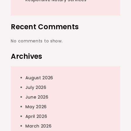
Recent Comments
No comments to show.
Archives
August 2026
July 2026
June 2026
May 2026
April 2026
March 2026