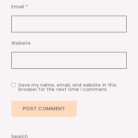
Email
*
Website
Save my name, email, and website in this
browser for the next time I comment.
Search