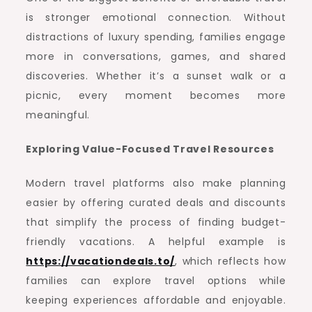
is stronger emotional connection. Without
distractions of luxury spending, families engage
more in conversations, games, and shared
discoveries. Whether it’s a sunset walk or a
picnic, every moment becomes more
meaningful.
Exploring Value-Focused Travel Resources
Modern travel platforms also make planning
easier by offering curated deals and discounts
that simplify the process of finding budget-
friendly vacations. A helpful example is
https://vacationdeals.to/
, which reflects how
families can explore travel options while
keeping experiences affordable and enjoyable.