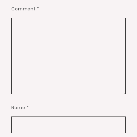
Comment
*
Name
*