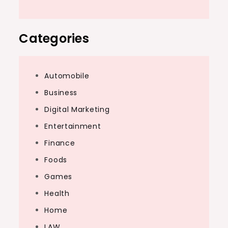
Categories
Automobile
Business
Digital Marketing
Entertainment
Finance
Foods
Games
Health
Home
LAW