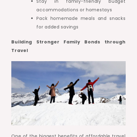
Stay in family-friendly budget
accommodations or homestays
Pack homemade meals and snacks
for added savings
Building Stronger Family Bonds through
Travel
One of the biggest benefits of affordable travel