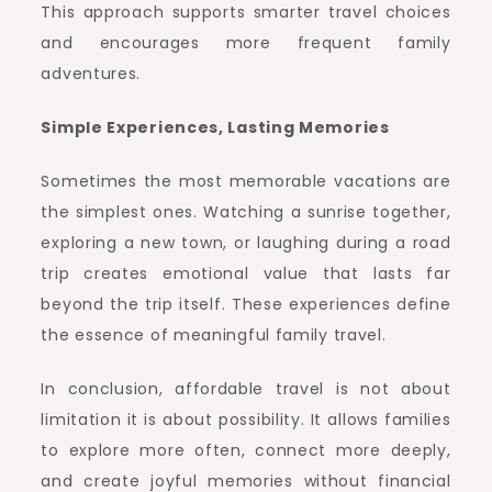
This approach supports smarter travel choices
and encourages more frequent family
adventures.
Simple Experiences, Lasting Memories
Sometimes the most memorable vacations are
the simplest ones. Watching a sunrise together,
exploring a new town, or laughing during a road
trip creates emotional value that lasts far
beyond the trip itself. These experiences define
the essence of meaningful family travel.
In conclusion, affordable travel is not about
limitation it is about possibility. It allows families
to explore more often, connect more deeply,
and create joyful memories without financial