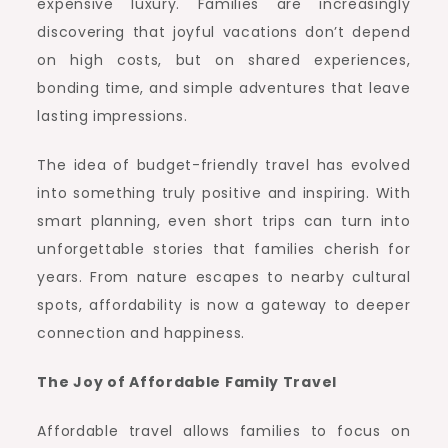
expensive luxury. Families are increasingly
discovering that joyful vacations don’t depend
on high costs, but on shared experiences,
bonding time, and simple adventures that leave
lasting impressions.
The idea of budget-friendly travel has evolved
into something truly positive and inspiring. With
smart planning, even short trips can turn into
unforgettable stories that families cherish for
years. From nature escapes to nearby cultural
spots, affordability is now a gateway to deeper
connection and happiness.
The Joy of Affordable Family Travel
Affordable travel allows families to focus on