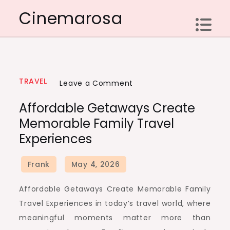
Skip
Cinemarosa
to
content
TRAVEL
on
Leave a Comment
Affordable
Affordable Getaways Create
Getaways
Memorable Family Travel
Create
Experiences
Memorable
Family
Travel
Experiences
Affordable Getaways Create Memorable Family
Travel Experiences in today’s travel world, where
meaningful moments matter more than