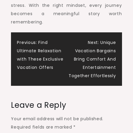
stress. With the right mindset, every journey
becomes a meaningful story worth
remembering.
Post
Previous:
Find
Next:
Unique
Ultimate Relaxation
Vacation Bargains
navigation
with These Exclusive
Bring Comfort And
Vacation Offers
Entertainment
Together Effortlessly
Leave a Reply
Your email address will not be published.
Required fields are marked
*