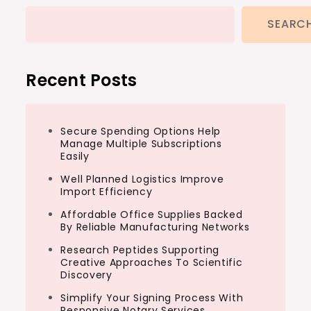
SEARC
Recent Posts
Secure Spending Options Help
Manage Multiple Subscriptions
Easily
Well Planned Logistics Improve
Import Efficiency
Affordable Office Supplies Backed
By Reliable Manufacturing Networks
Research Peptides Supporting
Creative Approaches To Scientific
Discovery
Simplify Your Signing Process With
Responsive Notary Services