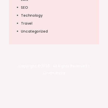
SEO
Technology
Travel
Uncategorized
Copyright ©2026 . All Rights Reserved |
Cinemarosa