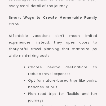
every small detail of the journey.
Smart Ways to Create Memorable Family
Trips
Affordable vacations don’t mean limited
experiences. Instead, they open doors to
thoughtful travel planning that maximize joy
while minimizing costs.
Choose nearby destinations to
reduce travel expenses
Opt for nature-based trips like parks,
beaches, or hills
Plan road trips for flexible and fun
journeys